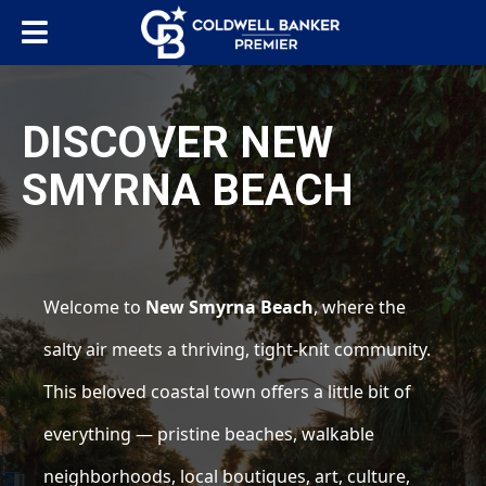
DISCOVER NEW
SMYRNA BEACH
Welcome to
New Smyrna Beach
, where the
salty air meets a thriving, tight-knit community.
This beloved coastal town offers a little bit of
everything — pristine beaches, walkable
neighborhoods, local boutiques, art, culture,