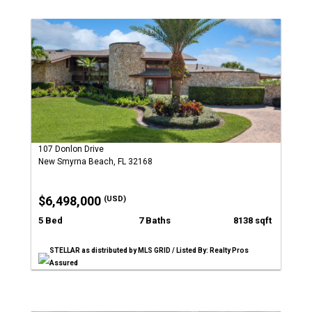
107 Donlon Drive
New Smyrna Beach, FL 32168
$6,498,000
(USD)
5 Bed
7 Baths
8138 sqft
STELLAR as distributed by MLS GRID / Listed By: Realty Pros
Assured