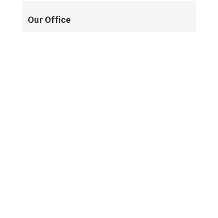
Our Office
New Smyrna Beach
NEW SMYRNA BEACH, FL
PROFILE