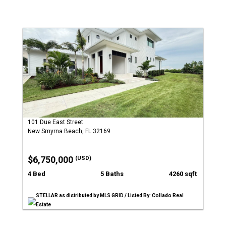
101 Due East Street
New Smyrna Beach, FL 32169
$6,750,000
(USD)
4 Bed
5 Baths
4260 sqft
STELLAR as distributed by MLS GRID / Listed By: Collado Real
Estate