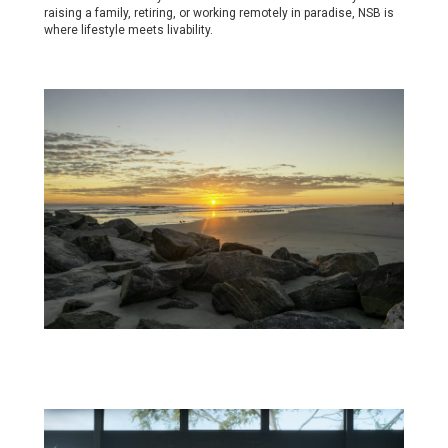
raising a family, retiring, or working remotely in paradise, NSB is
where lifestyle meets livability.