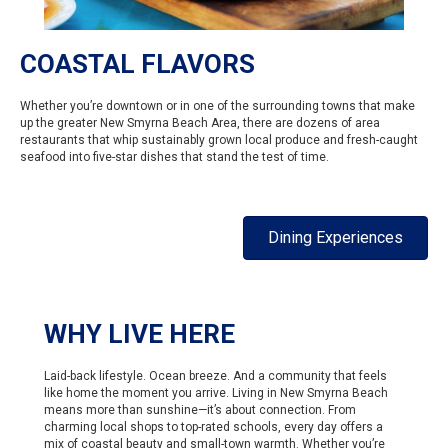
COASTAL FLAVORS
Whether you’re downtown or in one of the surrounding towns that make
up the greater New Smyrna Beach Area, there are dozens of area
restaurants that whip sustainably grown local produce and fresh-caught
seafood into five-star dishes that stand the test of time.
Dining Experiences
WHY LIVE HERE
Laid-back lifestyle. Ocean breeze. And a community that feels
like home the moment you arrive. Living in New Smyrna Beach
means more than sunshine—it’s about connection. From
charming local shops to top-rated schools, every day offers a
mix of coastal beauty and small-town warmth. Whether you’re