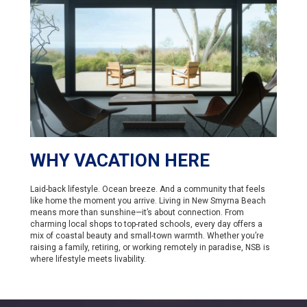
WHY VACATION HERE
Laid-back lifestyle. Ocean breeze. And a community that feels
like home the moment you arrive. Living in New Smyrna Beach
means more than sunshine—it’s about connection. From
charming local shops to top-rated schools, every day offers a
mix of coastal beauty and small-town warmth. Whether you’re
raising a family, retiring, or working remotely in paradise, NSB is
where lifestyle meets livability.