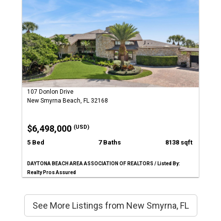
107 Donlon Drive
New Smyrna Beach, FL 32168
$6,498,000
(USD)
5 Bed
7 Baths
8138 sqft
DAYTONA BEACH AREA ASSOCIATION OF REALTORS / Listed By:
Realty Pros Assured
See More Listings from New Smyrna, FL