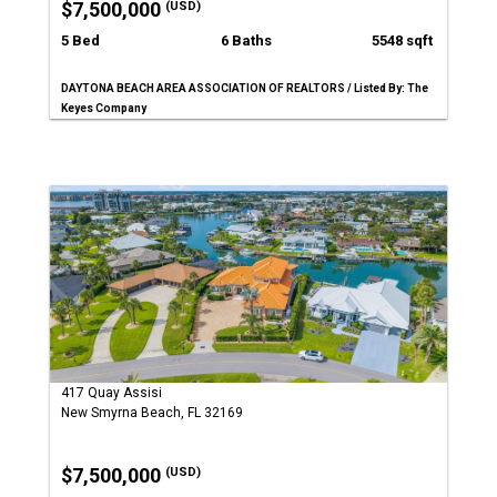
$7,500,000
(USD)
5 Bed
6 Baths
5548 sqft
DAYTONA BEACH AREA ASSOCIATION OF REALTORS / Listed By: The
Keyes Company
417 Quay Assisi
New Smyrna Beach, FL 32169
$7,500,000
(USD)