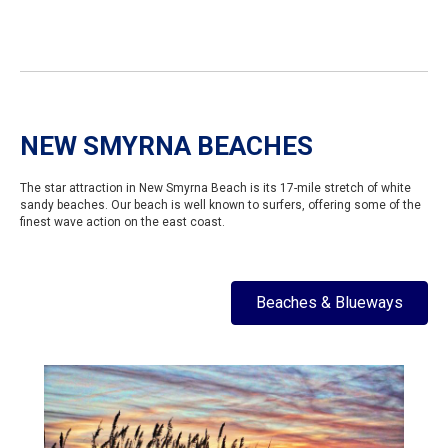
NEW SMYRNA BEACHES
The star attraction in New Smyrna Beach is its 17-mile stretch of white
sandy beaches. Our beach is well known to surfers, offering some of the
finest wave action on the east coast.
Beaches & Blueways