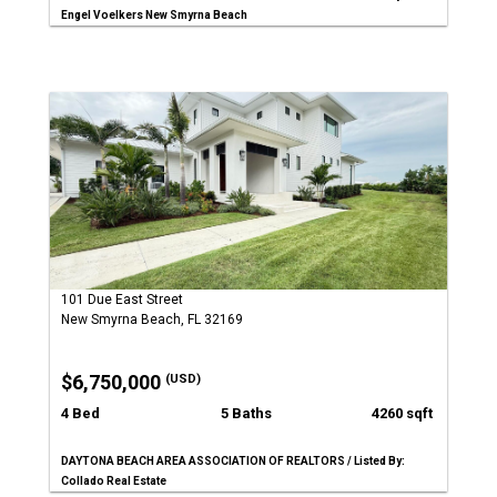
Engel Voelkers New Smyrna Beach
101 Due East Street
New Smyrna Beach, FL 32169
$6,750,000
(USD)
4 Bed
5 Baths
4260 sqft
DAYTONA BEACH AREA ASSOCIATION OF REALTORS / Listed By:
Collado Real Estate