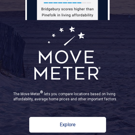
®
The Move Meter
lets you compare locations based on living
affordability, average home prices and other important factors.
Explore