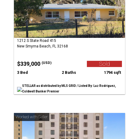
1212 S State Road 415
New Smyrna Beach, FL 32168
$339,000
Sold
(USD)
3 Bed
2 Baths
1794 sqft
STELLAR as distributed by MLS GRID / Listed By: Luz Rodriguez,
Coldwell Banker Premier