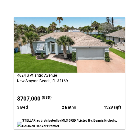
4624 S Atlantic Avenue
New Smyrna Beach, FL 32169
$707,000
(USD)
3 Bed
2 Baths
1528 sqft
STELLAR as distributed by MLS GRID / Listed By: Evania Nichols,
Coldwell Banker Premier