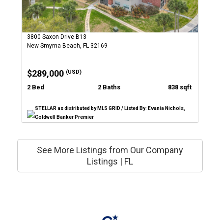
3800 Saxon Drive B13
New Smyrna Beach, FL 32169
$289,000
(USD)
2 Bed
2 Baths
838 sqft
STELLAR as distributed by MLS GRID / Listed By: Evania Nichols,
Coldwell Banker Premier
See More Listings from Our Company
Listings | FL