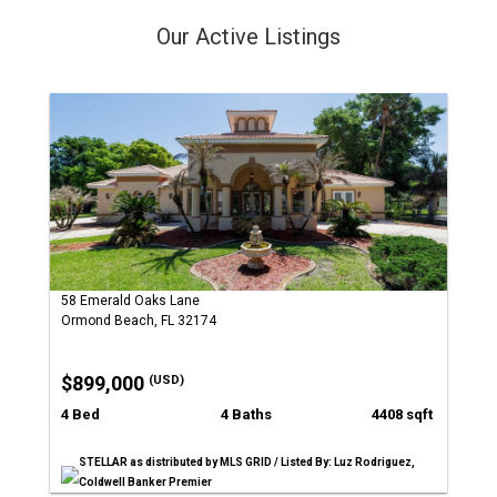
Our Active Listings
58 Emerald Oaks Lane
Ormond Beach, FL 32174
$899,000
(USD)
4 Bed
4 Baths
4408 sqft
STELLAR as distributed by MLS GRID / Listed By: Luz Rodriguez,
Coldwell Banker Premier