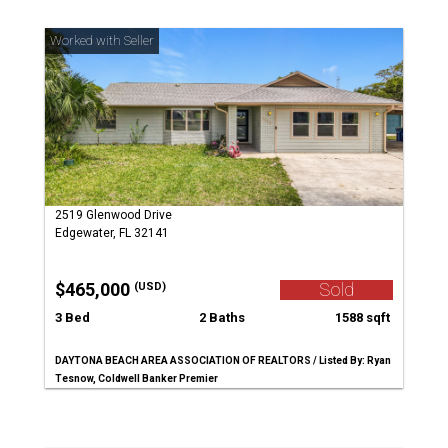
2519 Glenwood Drive
Edgewater, FL 32141
$465,000
Sold
(USD)
3 Bed
2 Baths
1588 sqft
DAYTONA BEACH AREA ASSOCIATION OF REALTORS / Listed By: Ryan
Tesnow, Coldwell Banker Premier