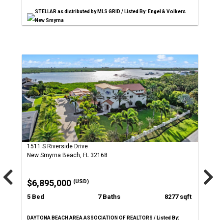
STELLAR as distributed by MLS GRID / Listed By: Engel & Volkers
New Smyrna
1511 S Riverside Drive
New Smyrna Beach, FL 32168
$6,895,000
(USD)
5 Bed
7 Baths
8277 sqft
DAYTONA BEACH AREA ASSOCIATION OF REALTORS / Listed By: