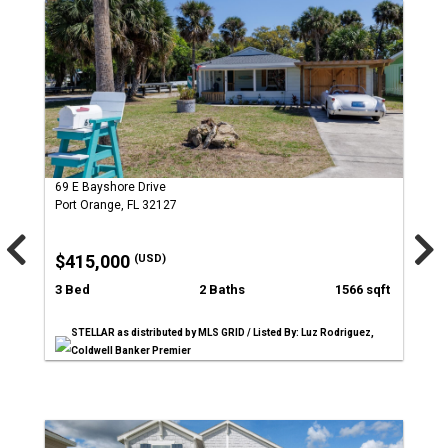
69 E Bayshore Drive
Port Orange, FL 32127
$415,000
(USD)
3 Bed
2 Baths
1566 sqft
STELLAR as distributed by MLS GRID / Listed By: Luz Rodriguez,
Coldwell Banker Premier