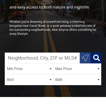
and easy access to both nature and nightlife.
Whether you’re dreaming of oceanfront living, a charming
bungalow near Canal Street, or a quiet getaway tucked into one of
the surrounding neighborhoods, New Smyrna offers something for
every lifestyle.