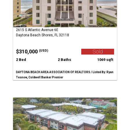
2615 S Atlantic Avenue 6E
Daytona Beach Shores, FL 32118
$310,000
Sold
(USD)
2 Bed
2 Baths
1069 sqft
DAYTONA BEACH AREA ASSOCIATION OF REALTORS / Listed By: Ryan
Tesnow, Coldwell Banker Premier