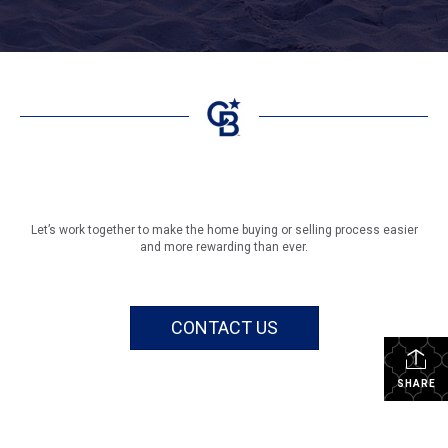
Let’s work together to make the home buying or selling process easier
and more rewarding than ever.
CONTACT US
SHARE