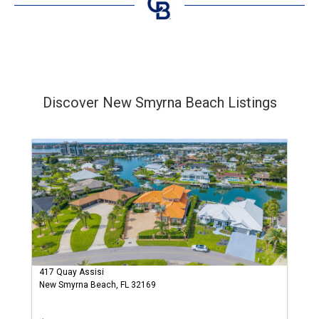
Discover New Smyrna Beach Listings
417 Quay Assisi
New Smyrna Beach, FL 32169