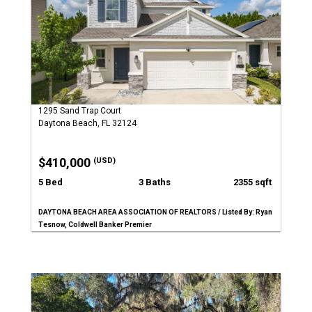
1295 Sand Trap Court
Daytona Beach, FL 32124
$410,000
(USD)
5 Bed
3 Baths
2355 sqft
DAYTONA BEACH AREA ASSOCIATION OF REALTORS / Listed By: Ryan
Tesnow, Coldwell Banker Premier