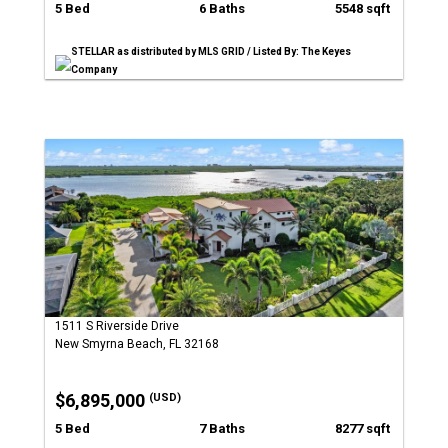
5 Bed
6 Baths
5548 sqft
STELLAR as distributed by MLS GRID / Listed By: The Keyes
Company
1511 S Riverside Drive
New Smyrna Beach, FL 32168
$6,895,000
(USD)
5 Bed
7 Baths
8277 sqft