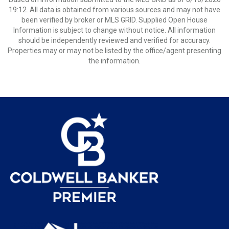
19:12. All data is obtained from various sources and may not have
been verified by broker or MLS GRID. Supplied Open House
Information is subject to change without notice. All information
should be independently reviewed and verified for accuracy.
Properties may or may not be listed by the office/agent presenting
the information.