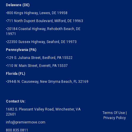
Delaware (DE)
•800 Kings Highway, Lewes, DE 19958
•711 North Dupont Boulevard, Milford, DE 19963
•20184 Coastal Highway, Rehoboth Beach, DE
19971
•22350 Sussex Highway, Seaford, DE 19973
Pennsylvania (PA)
•129 S. Juliana Street, Bedford, PA 15522
•110 W. Main Street, Everett, PA 15537
Florida (FL)
•394-B N. Causeway, New Smyrna Beach, FL 32169
Contact Us:
1682 S. Pleasant Valley Road, Winchester, VA
Terms Of Use
|
22601
Privacy Policy
info@premiermove.com
800.835.0811