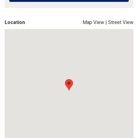
Location
Map View
|
Street View