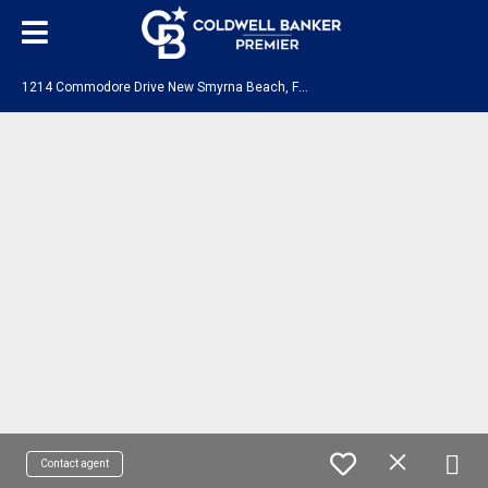
1
214 Commodore Drive New Smyrna Beach, FL 32168
Contact agent