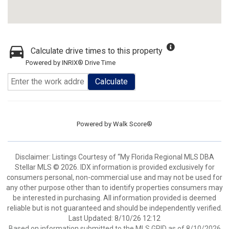
Calculate drive times to this property
Powered by INRIX® Drive Time
Calculate
Powered by
Walk Score®
Disclaimer: Listings Courtesy of “My Florida Regional MLS DBA
Stellar MLS © 2026. IDX information is provided exclusively for
consumers personal, non-commercial use and may not be used for
any other purpose other than to identify properties consumers may
be interested in purchasing. All information provided is deemed
reliable but is not guaranteed and should be independently verified.
Last Updated: 8/10/26 12:12
Based on information submitted to the MLS GRID as of 8/10/2026