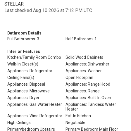
STELLAR
Last checked Aug 10 2026 at 7:12 PM UTC
Bathroom Details
Full Bathrooms: 3
Half Bathroom: 1
Interior Features
Kitchen/Family Room Combo
Solid Wood Cabinets
Walk-In Closet(s)
Appliances: Dishwasher
Appliances: Refrigerator
Appliances: Washer
Ceiling Fans(s)
Open Floorplan
Appliances: Disposal
Appliances: Range Hood
Appliances: Microwave
Appliances: Range
Appliances: Dryer
Appliances: Built-In Oven
Appliances: Gas Water Heater
Appliances: Tankless Water
Heater
Appliances: Wine Refrigerator
Eat-In Kitchen
High Ceilings
Negotiable
Primarybedroom Upstairs
Primary Bedroom Main Floor