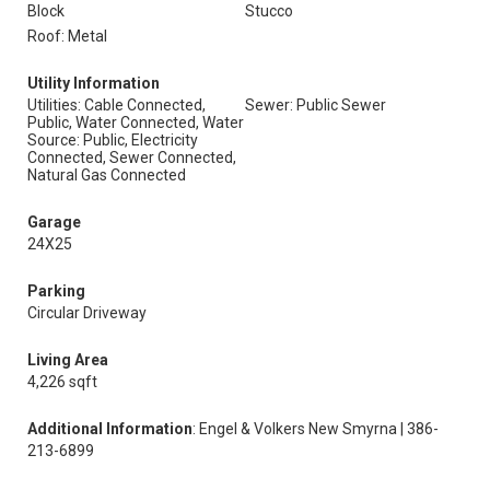
Block
Stucco
Roof: Metal
Utility Information
Utilities: Cable Connected,
Sewer: Public Sewer
Public, Water Connected, Water
Source: Public, Electricity
Connected, Sewer Connected,
Natural Gas Connected
Garage
24X25
Parking
Circular Driveway
Living Area
4,226 sqft
Additional Information
: Engel & Volkers New Smyrna | 386-
213-6899