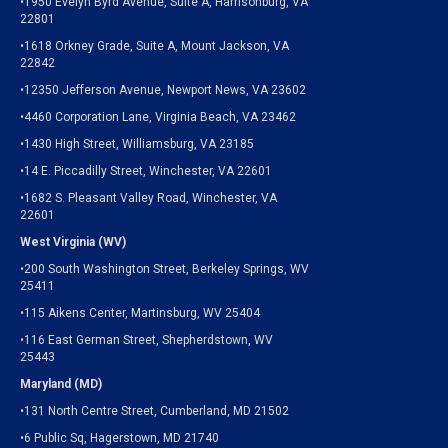
•1950 Evelyn Byrd Avenue, Suite A, Harrisonburg, VA
22801
•1618 Orkney Grade, Suite A, Mount Jackson, VA
22842
•12350 Jefferson Avenue, Newport News, VA 23602
•4460 Corporation Lane, Virginia Beach, VA 23462
•1430 High Street, Williamsburg, VA 23185
•14 E. Piccadilly Street, Winchester, VA 22601
•1682 S. Pleasant Valley Road, Winchester, VA
22601
West Virginia (WV)
•200 South Washington Street, Berkeley Springs, WV
25411
•115 Aikens Center, Martinsburg, WV 25404
•116 East German Street, Shepherdstown, WV
25443
Maryland (MD)
•131 North Centre Street, Cumberland, MD 21502
•6 Public Sq, Hagerstown, MD 21740