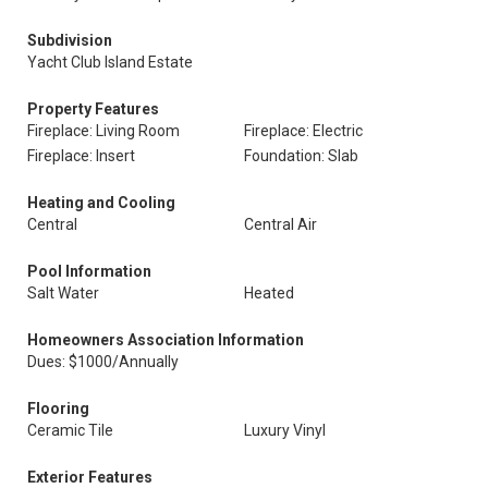
Subdivision
Yacht Club Island Estate
Property Features
Fireplace: Living Room
Fireplace: Electric
Fireplace: Insert
Foundation: Slab
Heating and Cooling
Central
Central Air
Pool Information
Salt Water
Heated
Homeowners Association Information
Dues: $1000/Annually
Flooring
Ceramic Tile
Luxury Vinyl
Exterior Features