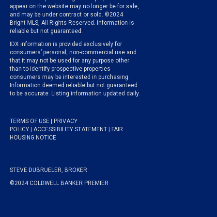
appear on the website may no longer be for sale,
and may be under contract or sold. ©2024
Bright MLS, All Rights Reserved. Information is
reliable but not guaranteed.
IDX information is provided exclusively for
consumers’ personal, non-commercial use and
that it may not be used for any purpose other
than to identify prospective properties
consumers may be interested in purchasing.
Information deemed reliable but not guaranteed
to be accurate. Listing information updated daily.
TERMS OF USE
|
PRIVACY
POLICY
|
ACCESSIBILITY STATEMENT
|
FAIR
HOUSING NOTICE
STEVE DUBRUELER, BROKER
©2024 COLDWELL BANKER PREMIER