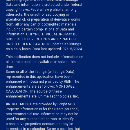
Data and information is protected under federal
copyright laws. Federal law prohibits, among
other acts, the unauthorized copying or
alteration of, or preparation of derivative works
from, all or any part of copyrighted materials,
including certain compilations of Data and
information. COPYRIGHT VIOLATORS MAY BE
SUBJECT TO SEVERE FINES AND PENALTIES
UNDER FEDERAL LAW. REIN updates its listings
on a daily basis. Data last updated: 07/15/2024
This application does not include information on
all of the properties available for sale at this
time.
Some or all of the listings (or listings Data)
represented in this application have been
enhanced with Data not provided by REIN. The
enhancements are as follows: MORTGAGE
CALCULATOR. The source of these
enhancements are: Chime Technologies, Inc.
BRIGHT MLS
| Data provided by Bright MLS.
Property information is for the users personal,
non-commercial use. Information may not be
used for any purpose other than to identify
prospective properties consumers may be
interested in purchasing. Some properties that