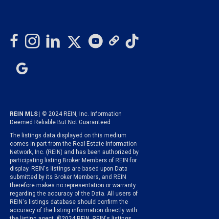
REIN MLS
| © 2024 REIN, Inc. Information
Deemed Reliable But Not Guaranteed
The listings data displayed on this medium
comes in part from the Real Estate Information
Network, Inc. (REIN) and has been authorized by
participating listing Broker Members of REIN for
display. REIN's listings are based upon Data
submitted by its Broker Members, and REIN
therefore makes no representation or warranty
regarding the accuracy of the Data. All users of
REIN's listings database should confirm the
accuracy of the listing information directly with
the listing agent. ©2024 REIN. REIN's listings