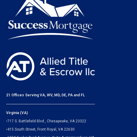
21 Offices Serving VA, WV, MD, DE, PA and FL
Virginia (VA)
•717 S. Battlefield Blvd., Chesapeake, VA 23322
•415 South Street, Front Royal, VA 22630