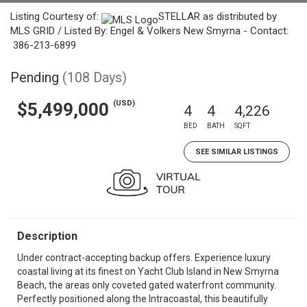
Listing Courtesy of:
STELLAR as distributed by
MLS GRID / Listed By: Engel & Volkers New Smyrna - Contact:
386-213-6899
Pending
(108 Days)
(USD)
$5,499,000
4
4
4,226
BED
BATH
SQFT
SEE SIMILAR LISTINGS
Description
Under contract-accepting backup offers. Experience luxury
coastal living at its finest on Yacht Club Island in New Smyrna
Beach, the areas only coveted gated waterfront community.
Perfectly positioned along the Intracoastal, this beautifully