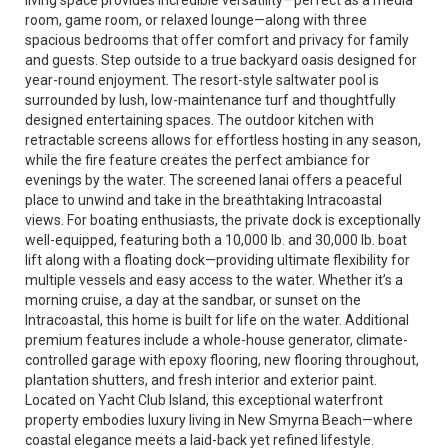
living space provides incredible versatility—perfect as a media
room, game room, or relaxed lounge—along with three
spacious bedrooms that offer comfort and privacy for family
and guests. Step outside to a true backyard oasis designed for
year-round enjoyment. The resort-style saltwater pool is
surrounded by lush, low-maintenance turf and thoughtfully
designed entertaining spaces. The outdoor kitchen with
retractable screens allows for effortless hosting in any season,
while the fire feature creates the perfect ambiance for
evenings by the water. The screened lanai offers a peaceful
place to unwind and take in the breathtaking Intracoastal
views. For boating enthusiasts, the private dock is exceptionally
well-equipped, featuring both a 10,000 lb. and 30,000 lb. boat
lift along with a floating dock—providing ultimate flexibility for
multiple vessels and easy access to the water. Whether it’s a
morning cruise, a day at the sandbar, or sunset on the
Intracoastal, this home is built for life on the water. Additional
premium features include a whole-house generator, climate-
controlled garage with epoxy flooring, new flooring throughout,
plantation shutters, and fresh interior and exterior paint.
Located on Yacht Club Island, this exceptional waterfront
property embodies luxury living in New Smyrna Beach—where
coastal elegance meets a laid-back yet refined lifestyle.