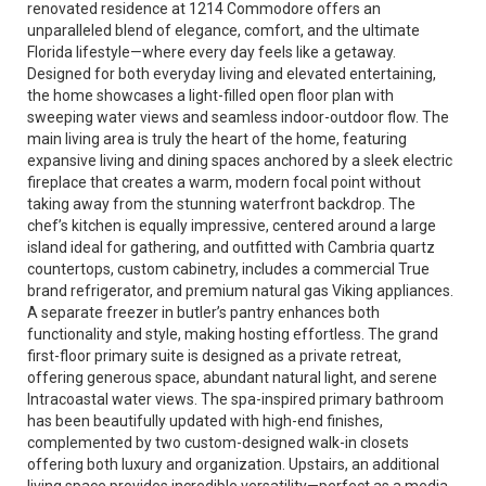
renovated residence at 1214 Commodore offers an
unparalleled blend of elegance, comfort, and the ultimate
Florida lifestyle—where every day feels like a getaway.
Designed for both everyday living and elevated entertaining,
the home showcases a light-filled open floor plan with
sweeping water views and seamless indoor-outdoor flow. The
main living area is truly the heart of the home, featuring
expansive living and dining spaces anchored by a sleek electric
fireplace that creates a warm, modern focal point without
taking away from the stunning waterfront backdrop. The
chef’s kitchen is equally impressive, centered around a large
island ideal for gathering, and outfitted with Cambria quartz
countertops, custom cabinetry, includes a commercial True
brand refrigerator, and premium natural gas Viking appliances.
A separate freezer in butler’s pantry enhances both
functionality and style, making hosting effortless. The grand
first-floor primary suite is designed as a private retreat,
offering generous space, abundant natural light, and serene
Intracoastal water views. The spa-inspired primary bathroom
has been beautifully updated with high-end finishes,
complemented by two custom-designed walk-in closets
offering both luxury and organization. Upstairs, an additional