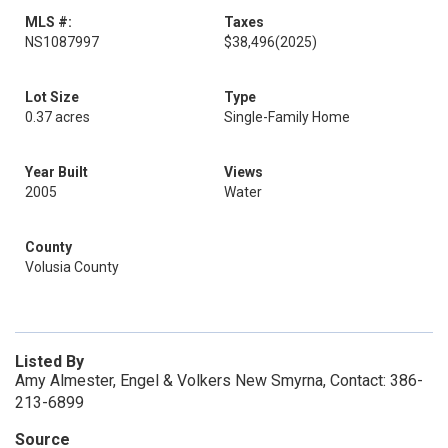
MLS #:
Taxes
NS1087997
$38,496
(2025)
Lot Size
Type
0.37 acres
Single-Family Home
Year Built
Views
2005
Water
County
Volusia County
Listed By
Amy Almester, Engel & Volkers New Smyrna, Contact: 386-
213-6899
Source