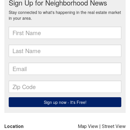
Location
Map View
|
Street View