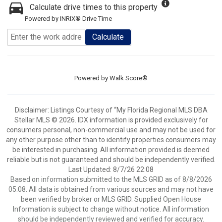
Calculate drive times to this property
Powered by INRIX® Drive Time
Calculate
Powered by
Walk Score®
Disclaimer: Listings Courtesy of “My Florida Regional MLS DBA
Stellar MLS © 2026. IDX information is provided exclusively for
consumers personal, non-commercial use and may not be used for
any other purpose other than to identify properties consumers may
be interested in purchasing. All information provided is deemed
reliable but is not guaranteed and should be independently verified.
Last Updated: 8/7/26 22:08
Based on information submitted to the MLS GRID as of 8/8/2026
05:08. All data is obtained from various sources and may not have
been verified by broker or MLS GRID. Supplied Open House
Information is subject to change without notice. All information
should be independently reviewed and verified for accuracy.