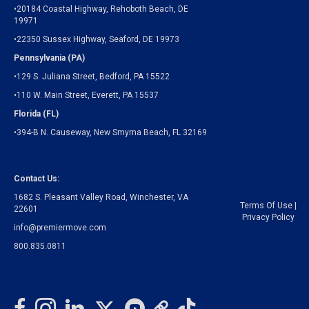
•20184 Coastal Highway, Rehoboth Beach, DE
19971
•22350 Sussex Highway, Seaford, DE 19973
Pennsylvania (PA)
•129 S. Juliana Street, Bedford, PA 15522
•110 W. Main Street, Everett, PA 15537
Florida (FL)
•394-B N. Causeway, New Smyrna Beach, FL 32169
Contact Us:
1682 S. Pleasant Valley Road, Winchester, VA
Terms Of Use
|
22601
Privacy Policy
info@premiermove.com
800.835.0811