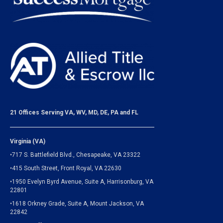
21 Offices Serving VA, WV, MD, DE, PA and FL
Virginia (VA)
•717 S. Battlefield Blvd., Chesapeake, VA 23322
•415 South Street, Front Royal, VA 22630
•1950 Evelyn Byrd Avenue, Suite A, Harrisonburg, VA
22801
•1618 Orkney Grade, Suite A, Mount Jackson, VA
22842