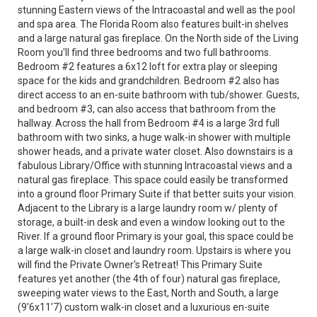
stunning Eastern views of the Intracoastal and well as the pool
and spa area. The Florida Room also features built-in shelves
and a large natural gas fireplace. On the North side of the Living
Room you'll find three bedrooms and two full bathrooms.
Bedroom #2 features a 6x12 loft for extra play or sleeping
space for the kids and grandchildren. Bedroom #2 also has
direct access to an en-suite bathroom with tub/shower. Guests,
and bedroom #3, can also access that bathroom from the
hallway. Across the hall from Bedroom #4 is a large 3rd full
bathroom with two sinks, a huge walk-in shower with multiple
shower heads, and a private water closet. Also downstairs is a
fabulous Library/Office with stunning Intracoastal views and a
natural gas fireplace. This space could easily be transformed
into a ground floor Primary Suite if that better suits your vision.
Adjacent to the Library is a large laundry room w/ plenty of
storage, a built-in desk and even a window looking out to the
River. If a ground floor Primary is your goal, this space could be
a large walk-in closet and laundry room. Upstairs is where you
will find the Private Owner's Retreat! This Primary Suite
features yet another (the 4th of four) natural gas fireplace,
sweeping water views to the East, North and South, a large
(9'6x11'7) custom walk-in closet and a luxurious en-suite