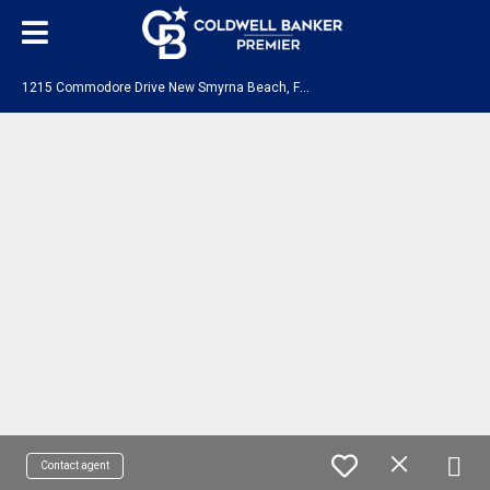
1
215 Commodore Drive New Smyrna Beach, FL 32168
Contact agent