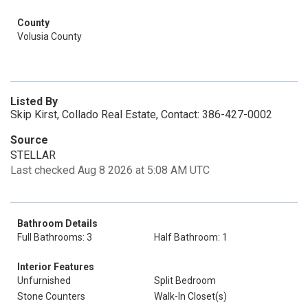
County
Volusia County
Listed By
Skip Kirst, Collado Real Estate, Contact: 386-427-0002
Source
STELLAR
Last checked Aug 8 2026 at 5:08 AM UTC
Bathroom Details
Full Bathrooms: 3
Half Bathroom: 1
Interior Features
Unfurnished
Split Bedroom
Stone Counters
Walk-In Closet(s)