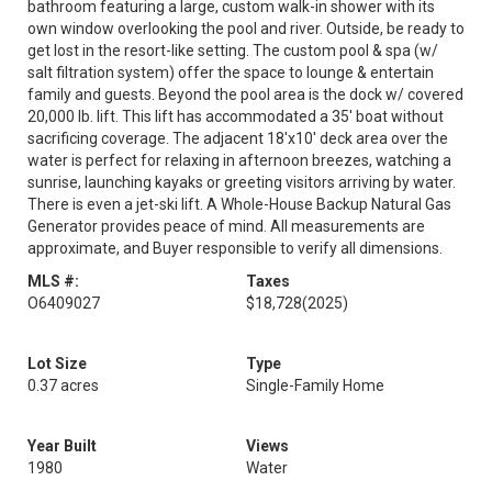
bathroom featuring a large, custom walk-in shower with its
own window overlooking the pool and river. Outside, be ready to
get lost in the resort-like setting. The custom pool & spa (w/
salt filtration system) offer the space to lounge & entertain
family and guests. Beyond the pool area is the dock w/ covered
20,000 lb. lift. This lift has accommodated a 35' boat without
sacrificing coverage. The adjacent 18'x10' deck area over the
water is perfect for relaxing in afternoon breezes, watching a
sunrise, launching kayaks or greeting visitors arriving by water.
There is even a jet-ski lift. A Whole-House Backup Natural Gas
Generator provides peace of mind. All measurements are
approximate, and Buyer responsible to verify all dimensions.
MLS #:
Taxes
O6409027
$18,728
(2025)
Lot Size
Type
0.37 acres
Single-Family Home
Year Built
Views
1980
Water