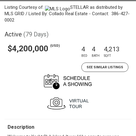
Listing Courtesy of:
STELLAR as distributed by
MLS GRID / Listed By: Collado Real Estate - Contact: 386-427-
0002
Active
(79 Days)
(USD)
$4,200,000
4
4
4,213
BED
BATH
SQFT
SEE SIMILAR LISTINGS
Description