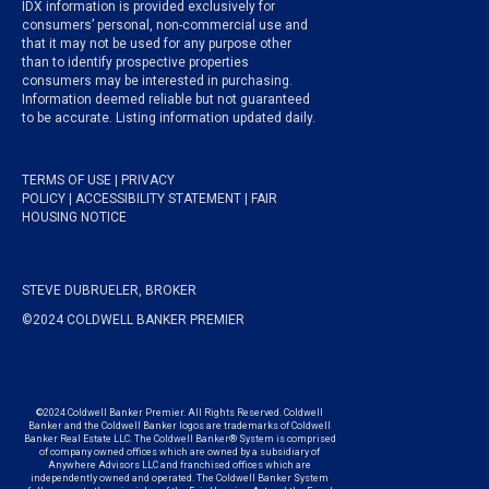
IDX information is provided exclusively for
consumers’ personal, non-commercial use and
that it may not be used for any purpose other
than to identify prospective properties
consumers may be interested in purchasing.
Information deemed reliable but not guaranteed
to be accurate. Listing information updated daily.
TERMS OF USE
|
PRIVACY
POLICY
|
ACCESSIBILITY STATEMENT
|
FAIR
HOUSING NOTICE
STEVE DUBRUELER, BROKER
©2024 COLDWELL BANKER PREMIER
©2024 Coldwell Banker Premier. All Rights Reserved. Coldwell
Banker and the Coldwell Banker logos are trademarks of Coldwell
Banker Real Estate LLC. The Coldwell Banker® System is comprised
of company owned offices which are owned by a subsidiary of
Anywhere Advisors LLC and franchised offices which are
independently owned and operated. The Coldwell Banker System