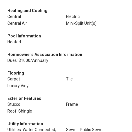
Heating and Cooling
Central
Electric
Central Air
Mini-Split Unit(s)
Pool Information
Heated
Homeowners Association Information
Dues: $1000/Annually
Flooring
Carpet
Tile
Luxury Vinyl
Exterior Features
Stucco
Frame
Roof: Shingle
Utility Information
Utilities: Water Connected,
Sewer: Public Sewer