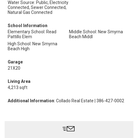
Water Source: Public, Electricity
Connected, Sewer Connected,
Natural Gas Connected
School Information
Elementary School: Read
Middle School: New Smyrna
Pattillo Elem
Beach Middl
High School: New Smyrna
Beach High
Garage
21X20
Living Area
4,213 sqft
Additional Information
: Collado Real Estate | 386-427-0002