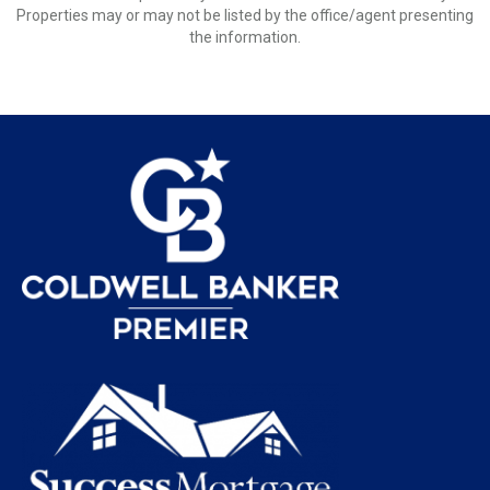
Properties may or may not be listed by the office/agent presenting
the information.