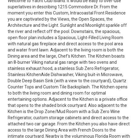
Welcome to Yacht Club Island. It would be easy to over-use
superlatives in describing 1215 Commodore Dr. From the
moment you enter this Custom, Intracoastal Front Residence
you are captivated by the Views, the Open Spaces, the
Architecture and the Light. Sunlight and Moonlight sparkle off
the river and reflect off the pool. Downstairs, the spacious,
open floor plan includes a Spacious, Light-Filled Living Room
with natural gas fireplace and direct access to the pool area
and water front lawn. Adjacent to the living room is both the
Dining area and the large, Chef's Kitchen. The Kitchen boasts
an 8-burner Viking natural gas range with two ovens and
stainless exhaust hood, a stainless Sub Zero Refrigerator,
Stainless KitchenAide Dishwasher, Viking buit-in Microwave,
Double Deep Basin Sink (with a view to the courtyard), Quartz
Counter Tops and Custom Tile Backsplash. The Kitchen opens
to both the living room and dining room for optimal
entertaining options. Adjacent to the Kitchen is a private office
that opens to the shaded brick courtyard. Also adjacent to the
Kitchen is the Drop Zone/Mud Room with a Sub Zero Wine
Refrigerator, custom storage cabinets and direct access to the
attached two car garage. From the Kitchen you also have direct
access to the large Dining Area with French Doors to the
intimate courtyard. Nearby is the voluminous Florida Room with