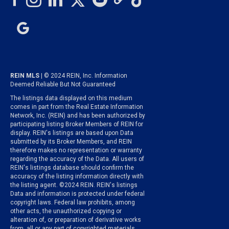
REIN MLS
| © 2024 REIN, Inc. Information
Deemed Reliable But Not Guaranteed
The listings data displayed on this medium
comes in part from the Real Estate Information
Network, Inc. (REIN) and has been authorized by
participating listing Broker Members of REIN for
display. REIN's listings are based upon Data
submitted by its Broker Members, and REIN
therefore makes no representation or warranty
regarding the accuracy of the Data. All users of
REIN's listings database should confirm the
accuracy of the listing information directly with
the listing agent. ©2024 REIN. REIN's listings
Data and information is protected under federal
copyright laws. Federal law prohibits, among
other acts, the unauthorized copying or
alteration of, or preparation of derivative works
from, all or any part of copyrighted materials,