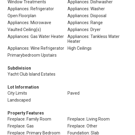
Window Treatments
Appliances: Dishwasher
Appliances: Refrigerator
Appliances: Washer
Open Floorplan
Appliances: Disposal
Appliances: Microwave
Appliances: Range
Vaulted Ceiling(s)
Appliances: Dryer
Appliances: Gas Water Heater
Appliances: Tankless Water
Heater
Appliances: Wine Refrigerator
High Ceilings
Primarybedroom Upstairs
Subdivision
Yacht Club Island Estates
Lot Information
City Limits
Paved
Landscaped
Property Features
Fireplace: Family Room
Fireplace: Living Room
Fireplace: Gas
Fireplace: Other
Fireplace: Primary Bedroom
Foundation: Slab