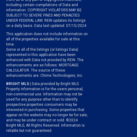
including certain compilations of Data and
information. COPYRIGHT VIOLATORS MAY BE
SUBJECT TO SEVERE FINES AND PENALTIES
UNDER FEDERAL LAW. REIN updates its listings
on a daily basis. Data last updated: 07/15/2024
This application does not include information on
all of the properties available for sale at this
time.
Some or all of the listings (or listings Data)
represented in this application have been
enhanced with Data not provided by REIN. The
enhancements are as follows: MORTGAGE
CALCULATOR. The source of these
enhancements are: Chime Technologies, Inc.
BRIGHT MLS
| Data provided by Bright MLS.
Property information is for the users personal,
non-commercial use. Information may not be
used for any purpose other than to identify
prospective properties consumers may be
interested in purchasing. Some properties that
appear on the website may no longer be for sale,
and may be under contract or sold. ©2024
Bright MLS, All Rights Reserved. Information is
reliable but not guaranteed.