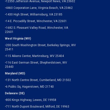
•12350 Jefferson Avenue, Newport News, VA 23602
•4460 Corporation Lane, Virginia Beach, VA 23462
•1430 High Street, Williamsburg, VA 23185
•14 E. Piccadilly Street, Winchester, VA 22601
•1682 S. Pleasant Valley Road, Winchester, VA
22601
West Virginia (WV)
•200 South Washington Street, Berkeley Springs, WV
25411
•115 Aikens Center, Martinsburg, WV 25404
•116 East German Street, Shepherdstown, WV
25443
Maryland (MD)
•131 North Centre Street, Cumberland, MD 21502
•6 Public Sq, Hagerstown, MD 21740
Delaware (DE)
•800 Kings Highway, Lewes, DE 19958
•711 North Dupont Boulevard, Milford, DE 19963