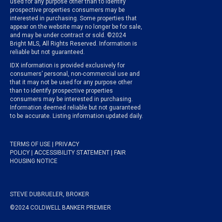
used for any purpose other than to identify
prospective properties consumers may be
interested in purchasing. Some properties that
appear on the website may no longer be for sale,
and may be under contract or sold. ©2024
Bright MLS, All Rights Reserved. Information is
reliable but not guaranteed.
IDX information is provided exclusively for
consumers’ personal, non-commercial use and
that it may not be used for any purpose other
than to identify prospective properties
consumers may be interested in purchasing.
Information deemed reliable but not guaranteed
to be accurate. Listing information updated daily.
TERMS OF USE
|
PRIVACY
POLICY
|
ACCESSIBILITY STATEMENT
|
FAIR
HOUSING NOTICE
STEVE DUBRUELER, BROKER
©2024 COLDWELL BANKER PREMIER