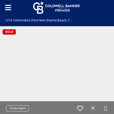
1
216 Commodore Drive New Smyrna Beach, FL 32168
SOLD
Contact agent