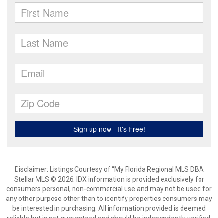
Disclaimer: Listings Courtesy of “My Florida Regional MLS DBA
Stellar MLS © 2026. IDX information is provided exclusively for
consumers personal, non-commercial use and may not be used for
any other purpose other than to identify properties consumers may
be interested in purchasing. All information provided is deemed