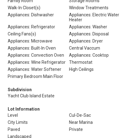
Family Room
Storage Rooms
Walk-In Closet(s)
Window Treatments
Appliances: Dishwasher
Appliances: Electric Water
Heater
Appliances: Refrigerator
Appliances: Washer
Ceiling Fans(s)
Appliances: Disposal
Appliances: Microwave
Appliances: Dryer
Appliances: Built-In Oven
Central Vaccum
Appliances: Convection Oven
Appliances: Cooktop
Appliances: Wine Refrigerator
Thermostat
Appliances: Water Softener
High Ceilings
Primary Bedroom Main Floor
Subdivision
Yacht Club Island Estate
Lot Information
Level
Cul-De-Sac
City Limits
Near Marina
Paved
Private
Landscaped