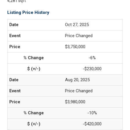
4,281 sqft
Listing Price History
Oct 27, 2025
Price Changed
$3,750,000
-6%
-$230,000
Aug 20, 2025
Price Changed
$3,980,000
-10%
-$420,000