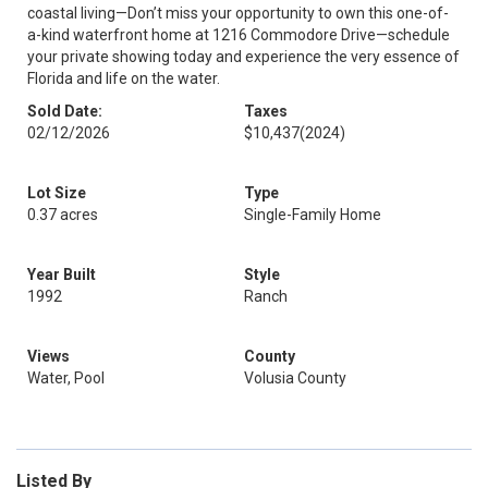
coastal living—Don’t miss your opportunity to own this one-of-
a-kind waterfront home at 1216 Commodore Drive—schedule
your private showing today and experience the very essence of
Florida and life on the water.
Sold Date:
Taxes
02/12/2026
$10,437
(2024)
Lot Size
Type
0.37 acres
Single-Family Home
Year Built
Style
1992
Ranch
Views
County
Water, Pool
Volusia County
Listed By