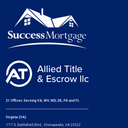
21 Offices Serving VA, WV, MD, DE, PA and FL
Virginia (VA)
•717 S. Battlefield Blvd., Chesapeake, VA 23322