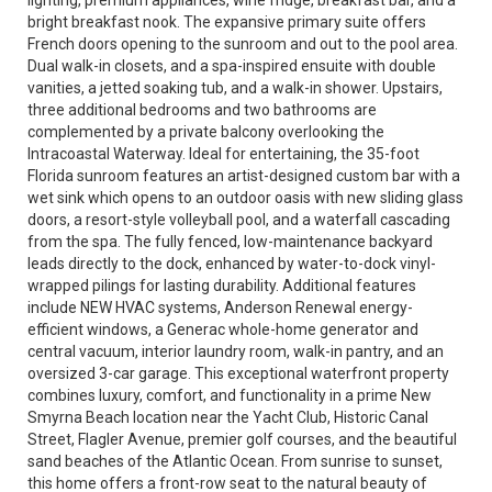
lighting, premium appliances, wine fridge, breakfast bar, and a
bright breakfast nook. The expansive primary suite offers
French doors opening to the sunroom and out to the pool area.
Dual walk-in closets, and a spa-inspired ensuite with double
vanities, a jetted soaking tub, and a walk-in shower. Upstairs,
three additional bedrooms and two bathrooms are
complemented by a private balcony overlooking the
Intracoastal Waterway. Ideal for entertaining, the 35-foot
Florida sunroom features an artist-designed custom bar with a
wet sink which opens to an outdoor oasis with new sliding glass
doors, a resort-style volleyball pool, and a waterfall cascading
from the spa. The fully fenced, low-maintenance backyard
leads directly to the dock, enhanced by water-to-dock vinyl-
wrapped pilings for lasting durability. Additional features
include NEW HVAC systems, Anderson Renewal energy-
efficient windows, a Generac whole-home generator and
central vacuum, interior laundry room, walk-in pantry, and an
oversized 3-car garage. This exceptional waterfront property
combines luxury, comfort, and functionality in a prime New
Smyrna Beach location near the Yacht Club, Historic Canal
Street, Flagler Avenue, premier golf courses, and the beautiful
sand beaches of the Atlantic Ocean. From sunrise to sunset,
this home offers a front-row seat to the natural beauty of