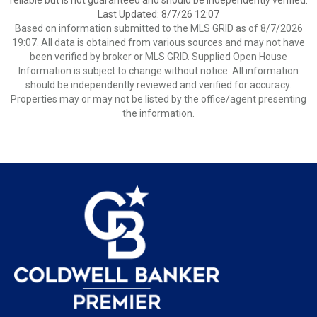
reliable but is not guaranteed and should be independently verified.
Last Updated: 8/7/26 12:07
Based on information submitted to the MLS GRID as of 8/7/2026
19:07. All data is obtained from various sources and may not have
been verified by broker or MLS GRID. Supplied Open House
Information is subject to change without notice. All information
should be independently reviewed and verified for accuracy.
Properties may or may not be listed by the office/agent presenting
the information.