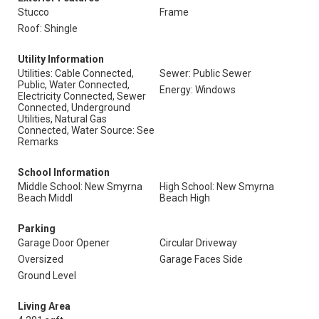
Stucco
Frame
Roof: Shingle
Utility Information
Utilities: Cable Connected,
Sewer: Public Sewer
Public, Water Connected,
Energy: Windows
Electricity Connected, Sewer
Connected, Underground
Utilities, Natural Gas
Connected, Water Source: See
Remarks
School Information
Middle School: New Smyrna
High School: New Smyrna
Beach Middl
Beach High
Parking
Garage Door Opener
Circular Driveway
Oversized
Garage Faces Side
Ground Level
Living Area