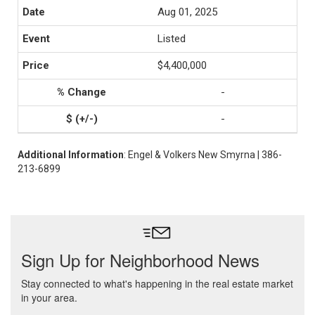
Aug 01, 2025
Listed
$4,400,000
-
-
Additional Information
: Engel & Volkers New Smyrna | 386-
213-6899