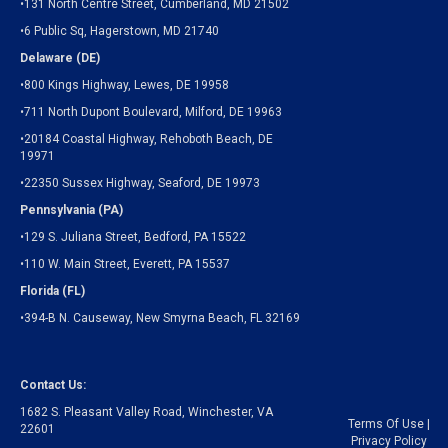
•131 North Centre Street, Cumberland, MD 21502
•6 Public Sq, Hagerstown, MD 21740
Delaware (DE)
•800 Kings Highway, Lewes, DE 19958
•711 North Dupont Boulevard, Milford, DE 19963
•20184 Coastal Highway, Rehoboth Beach, DE
19971
•22350 Sussex Highway, Seaford, DE 19973
Pennsylvania (PA)
•129 S. Juliana Street, Bedford, PA 15522
•110 W. Main Street, Everett, PA 15537
Florida (FL)
•394-B N. Causeway, New Smyrna Beach, FL 32169
Contact Us:
1682 S. Pleasant Valley Road, Winchester, VA
Terms Of Use
|
22601
Privacy Policy