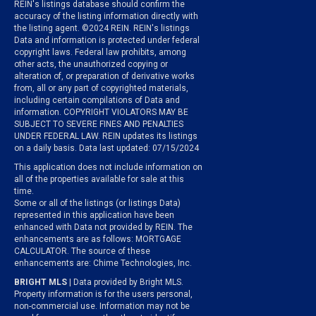
REIN's listings database should confirm the
accuracy of the listing information directly with
the listing agent. ©2024 REIN. REIN's listings
Data and information is protected under federal
copyright laws. Federal law prohibits, among
other acts, the unauthorized copying or
alteration of, or preparation of derivative works
from, all or any part of copyrighted materials,
including certain compilations of Data and
information. COPYRIGHT VIOLATORS MAY BE
SUBJECT TO SEVERE FINES AND PENALTIES
UNDER FEDERAL LAW. REIN updates its listings
on a daily basis. Data last updated: 07/15/2024
This application does not include information on
all of the properties available for sale at this
time.
Some or all of the listings (or listings Data)
represented in this application have been
enhanced with Data not provided by REIN. The
enhancements are as follows: MORTGAGE
CALCULATOR. The source of these
enhancements are: Chime Technologies, Inc.
BRIGHT MLS
| Data provided by Bright MLS.
Property information is for the users personal,
non-commercial use. Information may not be