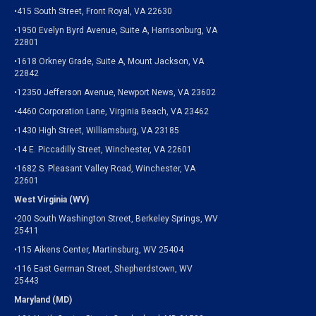
•415 South Street, Front Royal, VA 22630
•1950 Evelyn Byrd Avenue, Suite A, Harrisonburg, VA
22801
•1618 Orkney Grade, Suite A, Mount Jackson, VA
22842
•12350 Jefferson Avenue, Newport News, VA 23602
•4460 Corporation Lane, Virginia Beach, VA 23462
•1430 High Street, Williamsburg, VA 23185
•14 E. Piccadilly Street, Winchester, VA 22601
•1682 S. Pleasant Valley Road, Winchester, VA
22601
West Virginia (WV)
•200 South Washington Street, Berkeley Springs, WV
25411
•115 Aikens Center, Martinsburg, WV 25404
•116 East German Street, Shepherdstown, WV
25443
Maryland (MD)