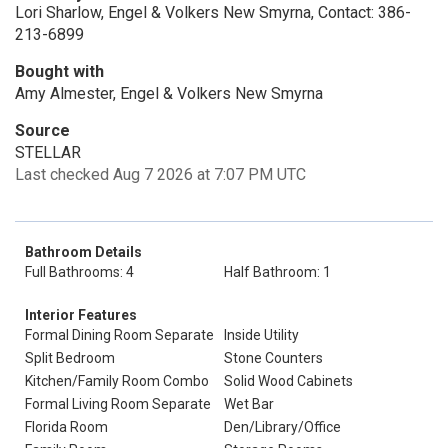
Lori Sharlow, Engel & Volkers New Smyrna, Contact: 386-
213-6899
Bought with
Amy Almester, Engel & Volkers New Smyrna
Source
STELLAR
Last checked Aug 7 2026 at 7:07 PM UTC
Bathroom Details
Full Bathrooms: 4
Half Bathroom: 1
Interior Features
Formal Dining Room Separate
Inside Utility
Split Bedroom
Stone Counters
Kitchen/Family Room Combo
Solid Wood Cabinets
Formal Living Room Separate
Wet Bar
Florida Room
Den/Library/Office