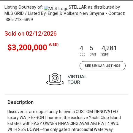
Listing Courtesy of:
STELLAR as distributed by
MLS GRID / Listed By: Engel & Volkers New Smyrna - Contact:
386-213-6899
Sold on 02/12/2026
(USD)
$3,200,000
4
5
4,281
BED
BATH
SQFT
SEE SIMILAR LISTINGS
Description
Discover a rare opportunity to own a CUSTOM-RENOVATED
luxury WATERFRONT home in the exclusive Yacht Club Island
Estates with EASY OWNER FINANCING AVAILABLE AT 4.99%
WITH 25% DOWN.—the only gated Intracoastal Waterway