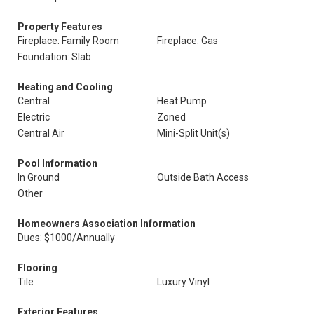
Property Features
Fireplace: Family Room
Fireplace: Gas
Foundation: Slab
Heating and Cooling
Central
Heat Pump
Electric
Zoned
Central Air
Mini-Split Unit(s)
Pool Information
In Ground
Outside Bath Access
Other
Homeowners Association Information
Dues: $1000/Annually
Flooring
Tile
Luxury Vinyl
Exterior Features