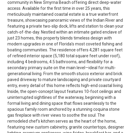
community in New Smyrna Beach offering direct deep-water
access. Available for the first time in over 25 years, this
meticulously maintained coastal estate is a true waterfront
treasure, showcasing panoramic views of the Indian River and
featuring a private two-slip dock, lifts and station to clean your
catch-of-the-day. Nestled within an intimate gated enclave of
just 23 homes, this property blends timeless design with
modern upgrades in one of Florida’s most coveted fishing and
boating communities. The residence offers 4,281 square feet
of refined interior space (5,180 total square feet under roof),
including 4 bedrooms, 4.5 bathrooms, and flexibility for a
secondary primary suite on the main level—ideal for multi-
generational living. From the smooth stucco exterior and brick
paved driveway to mature landscaping and private courtyard
entry, every detail of this home reflects high-end coastal living.
Inside, the open-concept layout features 10-foot ceilings and
uninterrupted sightlines of the waterway, beginning with a
formal living and dining space that flows seamlessly to the
spacious family room anchored by a stunning coquina stone
gas fireplace with river views to soothe the soul. The
remodeled chef’s kitchen serves as the heart of the home,
featuring new custom cabinetry, granite countertops, designer