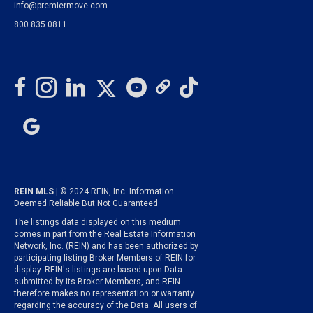
info@premiermove.com
800.835.0811
REIN MLS
| © 2024 REIN, Inc. Information
Deemed Reliable But Not Guaranteed
The listings data displayed on this medium
comes in part from the Real Estate Information
Network, Inc. (REIN) and has been authorized by
participating listing Broker Members of REIN for
display. REIN's listings are based upon Data
submitted by its Broker Members, and REIN
therefore makes no representation or warranty
regarding the accuracy of the Data. All users of