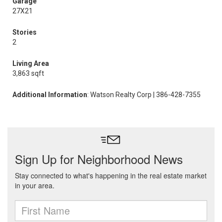
Garage
27X21
Stories
2
Living Area
3,863 sqft
Additional Information
: Watson Realty Corp | 386-428-7355