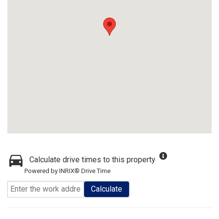
Calculate drive times to this property
Powered by INRIX® Drive Time
Calculate