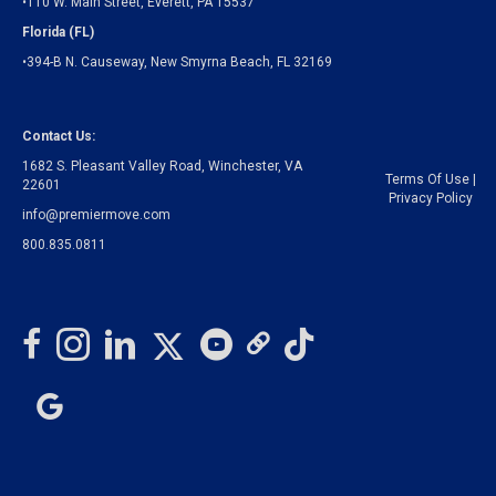
•110 W. Main Street, Everett, PA 15537
Florida (FL)
•394-B N. Causeway, New Smyrna Beach, FL 32169
Contact Us:
1682 S. Pleasant Valley Road, Winchester, VA
Terms Of Use
|
22601
Privacy Policy
info@premiermove.com
800.835.0811