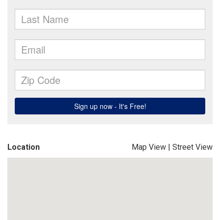
Location
Map View
|
Street View