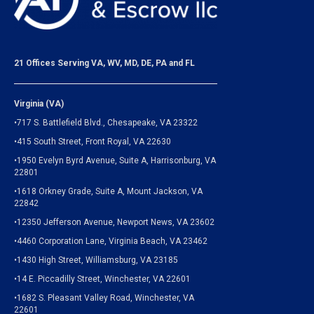
21 Offices Serving VA, WV, MD, DE, PA and FL
Virginia (VA)
•717 S. Battlefield Blvd., Chesapeake, VA 23322
•415 South Street, Front Royal, VA 22630
•1950 Evelyn Byrd Avenue, Suite A, Harrisonburg, VA
22801
•1618 Orkney Grade, Suite A, Mount Jackson, VA
22842
•12350 Jefferson Avenue, Newport News, VA 23602
•4460 Corporation Lane, Virginia Beach, VA 23462
•1430 High Street, Williamsburg, VA 23185
•14 E. Piccadilly Street, Winchester, VA 22601
•1682 S. Pleasant Valley Road, Winchester, VA
22601