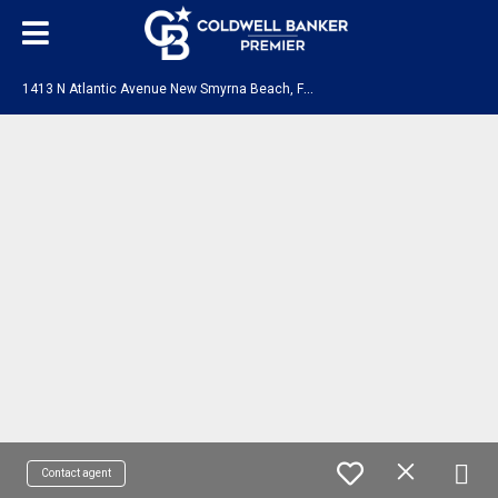
1
413 N Atlantic Avenue New Smyrna Beach, FL 32169
Contact agent