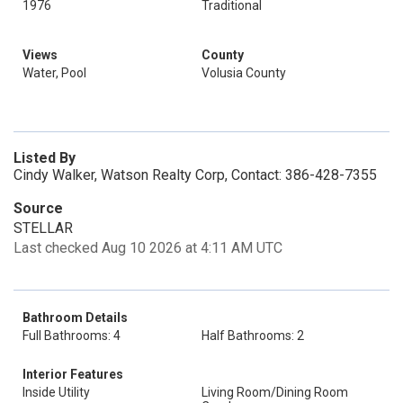
1976
Traditional
Views
County
Water, Pool
Volusia County
Listed By
Cindy Walker, Watson Realty Corp, Contact: 386-428-7355
Source
STELLAR
Last checked Aug 10 2026 at 4:11 AM UTC
Bathroom Details
Full Bathrooms: 4
Half Bathrooms: 2
Interior Features
Inside Utility
Living Room/Dining Room