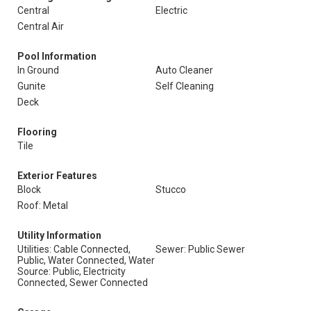
Central
Electric
Central Air
Pool Information
In Ground
Auto Cleaner
Gunite
Self Cleaning
Deck
Flooring
Tile
Exterior Features
Block
Stucco
Roof: Metal
Utility Information
Utilities: Cable Connected,
Sewer: Public Sewer
Public, Water Connected, Water
Source: Public, Electricity
Connected, Sewer Connected