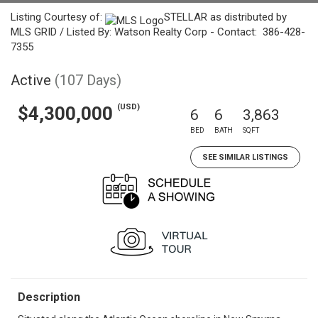
Listing Courtesy of:
STELLAR as distributed by
MLS GRID / Listed By: Watson Realty Corp - Contact: 386-428-
7355
Active
(107 Days)
(USD)
$4,300,000
6
6
3,863
BED
BATH
SQFT
SEE SIMILAR LISTINGS
Description