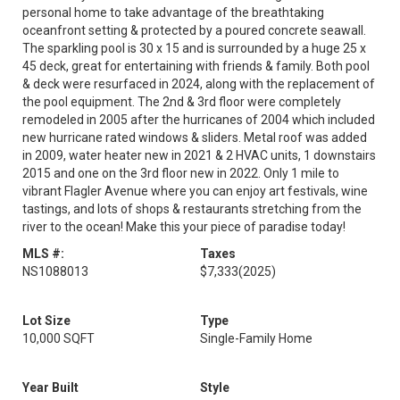
personal home to take advantage of the breathtaking
oceanfront setting & protected by a poured concrete seawall.
The sparkling pool is 30 x 15 and is surrounded by a huge 25 x
45 deck, great for entertaining with friends & family. Both pool
& deck were resurfaced in 2024, along with the replacement of
the pool equipment. The 2nd & 3rd floor were completely
remodeled in 2005 after the hurricanes of 2004 which included
new hurricane rated windows & sliders. Metal roof was added
in 2009, water heater new in 2021 & 2 HVAC units, 1 downstairs
2015 and one on the 3rd floor new in 2022. Only 1 mile to
vibrant Flagler Avenue where you can enjoy art festivals, wine
tastings, and lots of shops & restaurants stretching from the
river to the ocean! Make this your piece of paradise today!
MLS #:
Taxes
NS1088013
$7,333
(2025)
Lot Size
Type
10,000 SQFT
Single-Family Home
Year Built
Style