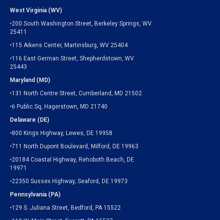
West Virginia (WV)
•200 South Washington Street, Berkeley Springs, WV
25411
•115 Aikens Center, Martinsburg, WV 25404
•116 East German Street, Shepherdstown, WV
25443
Maryland (MD)
•131 North Centre Street, Cumberland, MD 21502
•6 Public Sq, Hagerstown, MD 21740
Delaware (DE)
•800 Kings Highway, Lewes, DE 19958
•711 North Dupont Boulevard, Milford, DE 19963
•20184 Coastal Highway, Rehoboth Beach, DE
19971
•22350 Sussex Highway, Seaford, DE 19973
Pennsylvania (PA)
•129 S. Juliana Street, Bedford, PA 15522