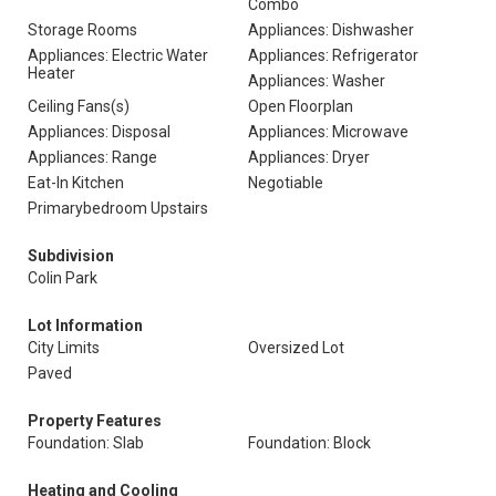
Combo
Storage Rooms
Appliances: Dishwasher
Appliances: Electric Water
Appliances: Refrigerator
Heater
Appliances: Washer
Ceiling Fans(s)
Open Floorplan
Appliances: Disposal
Appliances: Microwave
Appliances: Range
Appliances: Dryer
Eat-In Kitchen
Negotiable
Primarybedroom Upstairs
Subdivision
Colin Park
Lot Information
City Limits
Oversized Lot
Paved
Property Features
Foundation: Slab
Foundation: Block
Heating and Cooling