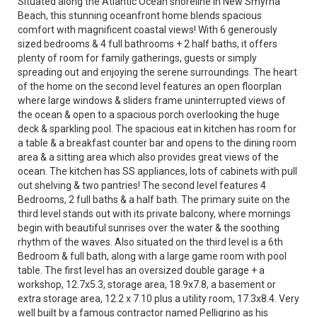
Situated along the Atlantic Ocean shoreline in New Smyrna
Beach, this stunning oceanfront home blends spacious
comfort with magnificent coastal views! With 6 generously
sized bedrooms & 4 full bathrooms + 2 half baths, it offers
plenty of room for family gatherings, guests or simply
spreading out and enjoying the serene surroundings. The heart
of the home on the second level features an open floorplan
where large windows & sliders frame uninterrupted views of
the ocean & open to a spacious porch overlooking the huge
deck & sparkling pool. The spacious eat in kitchen has room for
a table & a breakfast counter bar and opens to the dining room
area & a sitting area which also provides great views of the
ocean. The kitchen has SS appliances, lots of cabinets with pull
out shelving & two pantries! The second level features 4
Bedrooms, 2 full baths & a half bath. The primary suite on the
third level stands out with its private balcony, where mornings
begin with beautiful sunrises over the water & the soothing
rhythm of the waves. Also situated on the third level is a 6th
Bedroom & full bath, along with a large game room with pool
table. The first level has an oversized double garage + a
workshop, 12.7x5.3, storage area, 18.9x7.8, a basement or
extra storage area, 12.2 x 7.10 plus a utility room, 17.3x8.4. Very
well built by a famous contractor named Pelligrino as his