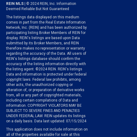
REIN MLS
| © 2024 REIN, Inc. Information
Deemed Reliable But Not Guaranteed
The listings data displayed on this medium
comes in part from the Real Estate Information
Network, Inc. (REIN) and has been authorized by
participating listing Broker Members of REIN for
display. REIN's listings are based upon Data
submitted by its Broker Members, and REIN
therefore makes no representation or warranty
regarding the accuracy of the Data. All users of
REIN's listings database should confirm the
accuracy of the listing information directly with
the listing agent. ©2024 REIN. REIN's listings
Data and information is protected under federal
copyright laws. Federal law prohibits, among
other acts, the unauthorized copying or
alteration of, or preparation of derivative works
from, all or any part of copyrighted materials,
including certain compilations of Data and
information. COPYRIGHT VIOLATORS MAY BE
SUBJECT TO SEVERE FINES AND PENALTIES
UNDER FEDERAL LAW. REIN updates its listings
on a daily basis. Data last updated: 07/15/2024
This application does not include information on
all of the properties available for sale at this