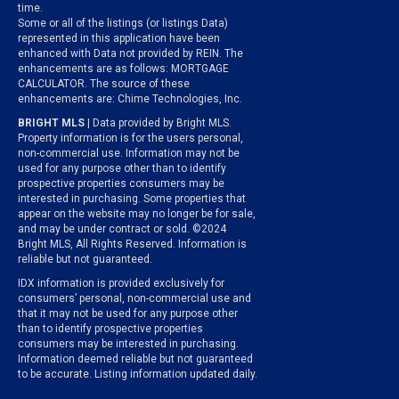
time.
Some or all of the listings (or listings Data)
represented in this application have been
enhanced with Data not provided by REIN. The
enhancements are as follows: MORTGAGE
CALCULATOR. The source of these
enhancements are: Chime Technologies, Inc.
BRIGHT MLS
| Data provided by Bright MLS.
Property information is for the users personal,
non-commercial use. Information may not be
used for any purpose other than to identify
prospective properties consumers may be
interested in purchasing. Some properties that
appear on the website may no longer be for sale,
and may be under contract or sold. ©2024
Bright MLS, All Rights Reserved. Information is
reliable but not guaranteed.
IDX information is provided exclusively for
consumers’ personal, non-commercial use and
that it may not be used for any purpose other
than to identify prospective properties
consumers may be interested in purchasing.
Information deemed reliable but not guaranteed
to be accurate. Listing information updated daily.