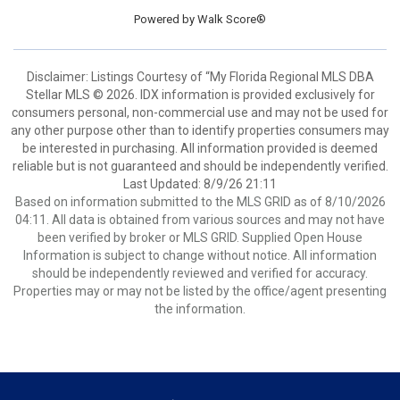
Powered by
Walk Score®
Disclaimer: Listings Courtesy of “My Florida Regional MLS DBA
Stellar MLS © 2026. IDX information is provided exclusively for
consumers personal, non-commercial use and may not be used for
any other purpose other than to identify properties consumers may
be interested in purchasing. All information provided is deemed
reliable but is not guaranteed and should be independently verified.
Last Updated: 8/9/26 21:11
Based on information submitted to the MLS GRID as of 8/10/2026
04:11. All data is obtained from various sources and may not have
been verified by broker or MLS GRID. Supplied Open House
Information is subject to change without notice. All information
should be independently reviewed and verified for accuracy.
Properties may or may not be listed by the office/agent presenting
the information.