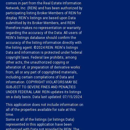
comes in part from the Real Estate Information
Network, Inc. (REIN) and has been authorized by
participating listing Broker Members of REIN for
display. REIN's listings are based upon Data
submitted by its Broker Members, and REIN
therefore makes no representation or warranty
regarding the accuracy of the Data. All users of
REIN's listings database should confirm the
accuracy of the listing information directly with
the listing agent. ©2024 REIN. REIN's listings
Data and information is protected under federal
copyright laws. Federal law prohibits, among
other acts, the unauthorized copying or
alteration of, or preparation of derivative works
from, all or any part of copyrighted materials,
including certain compilations of Data and
information. COPYRIGHT VIOLATORS MAY BE
SUBJECT TO SEVERE FINES AND PENALTIES
UNDER FEDERAL LAW. REIN updates its listings
on a daily basis. Data last updated: 07/15/2024
This application does not include information on
all of the properties available for sale at this
time.
Some or all of the listings (or listings Data)
represented in this application have been
enhanced with Data not provided by REIN. The