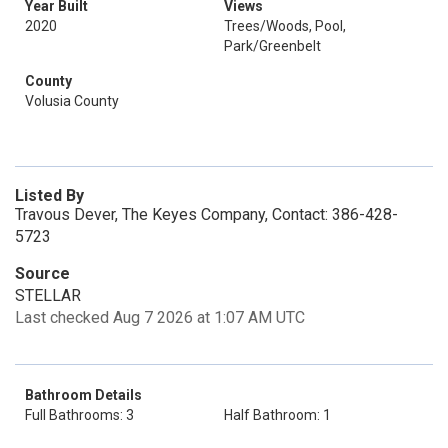
Year Built
Views
2020
Trees/Woods, Pool,
Park/Greenbelt
County
Volusia County
Listed By
Travous Dever, The Keyes Company, Contact: 386-428-
5723
Source
STELLAR
Last checked Aug 7 2026 at 1:07 AM UTC
Bathroom Details
Full Bathrooms: 3
Half Bathroom: 1