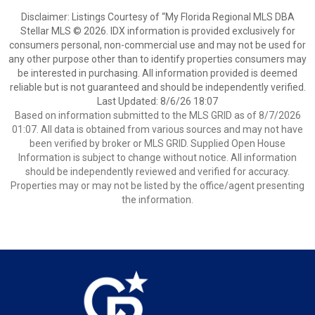
Disclaimer: Listings Courtesy of “My Florida Regional MLS DBA
Stellar MLS © 2026. IDX information is provided exclusively for
consumers personal, non-commercial use and may not be used for
any other purpose other than to identify properties consumers may
be interested in purchasing. All information provided is deemed
reliable but is not guaranteed and should be independently verified.
Last Updated: 8/6/26 18:07
Based on information submitted to the MLS GRID as of 8/7/2026
01:07. All data is obtained from various sources and may not have
been verified by broker or MLS GRID. Supplied Open House
Information is subject to change without notice. All information
should be independently reviewed and verified for accuracy.
Properties may or may not be listed by the office/agent presenting
the information.