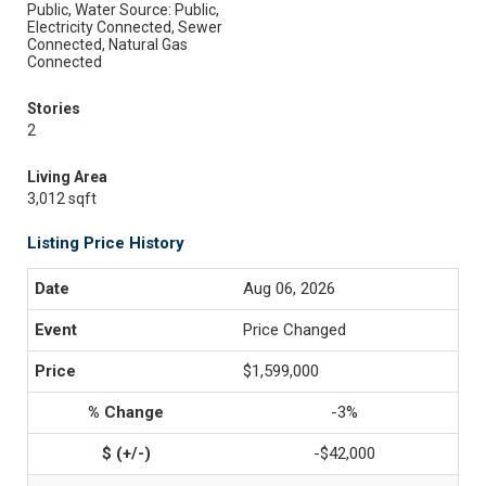
Public, Water Source: Public,
Electricity Connected, Sewer
Connected, Natural Gas
Connected
Stories
2
Living Area
3,012 sqft
Listing Price History
Aug 06, 2026
Price Changed
$1,599,000
-3%
-$42,000