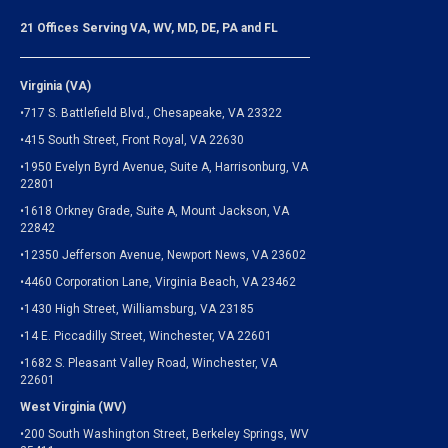
21 Offices Serving VA, WV, MD, DE, PA and FL
Virginia (VA)
•717 S. Battlefield Blvd., Chesapeake, VA 23322
•415 South Street, Front Royal, VA 22630
•1950 Evelyn Byrd Avenue, Suite A, Harrisonburg, VA
22801
•1618 Orkney Grade, Suite A, Mount Jackson, VA
22842
•12350 Jefferson Avenue, Newport News, VA 23602
•4460 Corporation Lane, Virginia Beach, VA 23462
•1430 High Street, Williamsburg, VA 23185
•14 E. Piccadilly Street, Winchester, VA 22601
•1682 S. Pleasant Valley Road, Winchester, VA
22601
West Virginia (WV)
•200 South Washington Street, Berkeley Springs, WV