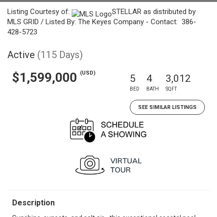
Listing Courtesy of:
STELLAR as distributed by
MLS GRID / Listed By: The Keyes Company - Contact: 386-
428-5723
Active
(115 Days)
(USD)
$1,599,000
5
4
3,012
BED
BATH
SQFT
SEE SIMILAR LISTINGS
Description