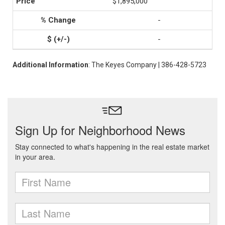
$1,895,000
-
-
Additional Information
: The Keyes Company | 386-428-5723