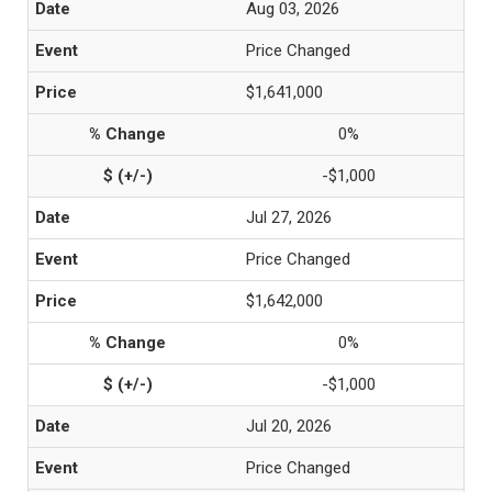
Aug 03, 2026
Price Changed
$1,641,000
0%
-$1,000
Jul 27, 2026
Price Changed
$1,642,000
0%
-$1,000
Jul 20, 2026
Price Changed