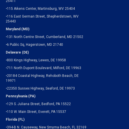
25411
•115 Aikens Center, Martinsburg, WV 25404
•116 East German Street, Shepherdstown, WV
25443
Maryland (MD)
•131 North Centre Street, Cumberland, MD 21502
•6 Public Sq, Hagerstown, MD 21740
Delaware (DE)
•800 Kings Highway, Lewes, DE 19958
•711 North Dupont Boulevard, Milford, DE 19963
•20184 Coastal Highway, Rehoboth Beach, DE
19971
•22350 Sussex Highway, Seaford, DE 19973
Pennsylvania (PA)
•129 S. Juliana Street, Bedford, PA 15522
•110 W. Main Street, Everett, PA 15537
Florida (FL)
•394-B N. Causeway, New Smyrna Beach, FL 32169