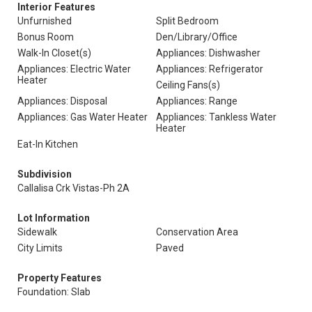
Interior Features
Unfurnished
Split Bedroom
Bonus Room
Den/Library/Office
Walk-In Closet(s)
Appliances: Dishwasher
Appliances: Electric Water
Appliances: Refrigerator
Heater
Ceiling Fans(s)
Appliances: Disposal
Appliances: Range
Appliances: Gas Water Heater
Appliances: Tankless Water
Heater
Eat-In Kitchen
Subdivision
Callalisa Crk Vistas-Ph 2A
Lot Information
Sidewalk
Conservation Area
City Limits
Paved
Property Features
Foundation: Slab