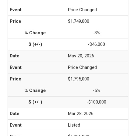
Price Changed
$1,749,000
-3%
-$46,000
May 20, 2026
Price Changed
$1,795,000
-5%
-$100,000
Mar 28, 2026
Listed