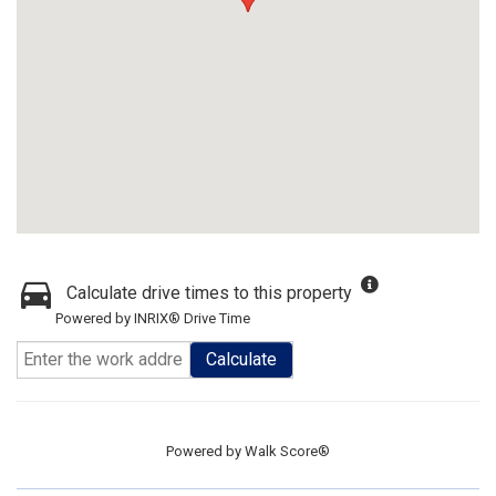
Calculate drive times to this property
Powered by INRIX® Drive Time
Calculate
Powered by
Walk Score®