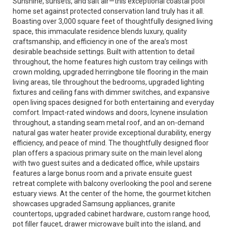
Sunshine, sunsets, and salt air—this exceptional coastal pool
home set against protected conservation land truly has it all.
Boasting over 3,000 square feet of thoughtfully designed living
space, this immaculate residence blends luxury, quality
craftsmanship, and efficiency in one of the area’s most
desirable beachside settings. Built with attention to detail
throughout, the home features high custom tray ceilings with
crown molding, upgraded herringbone tile flooring in the main
living areas, tile throughout the bedrooms, upgraded lighting
fixtures and ceiling fans with dimmer switches, and expansive
open living spaces designed for both entertaining and everyday
comfort. Impact-rated windows and doors, Icynene insulation
throughout, a standing seam metal roof, and an on-demand
natural gas water heater provide exceptional durability, energy
efficiency, and peace of mind. The thoughtfully designed floor
plan offers a spacious primary suite on the main level along
with two guest suites and a dedicated office, while upstairs
features a large bonus room and a private ensuite guest
retreat complete with balcony overlooking the pool and serene
estuary views. At the center of the home, the gourmet kitchen
showcases upgraded Samsung appliances, granite
countertops, upgraded cabinet hardware, custom range hood,
pot filler faucet, drawer microwave built into the island, and