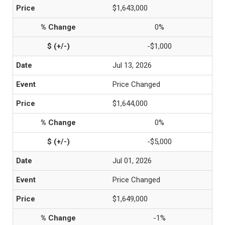
$1,643,000
0%
-$1,000
Jul 13, 2026
Price Changed
$1,644,000
0%
-$5,000
Jul 01, 2026
Price Changed
$1,649,000
-1%