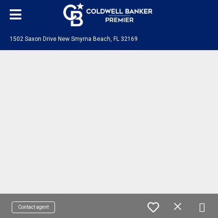
1502 Saxon Drive New Smyrna Beach, FL 32169
Contact agent