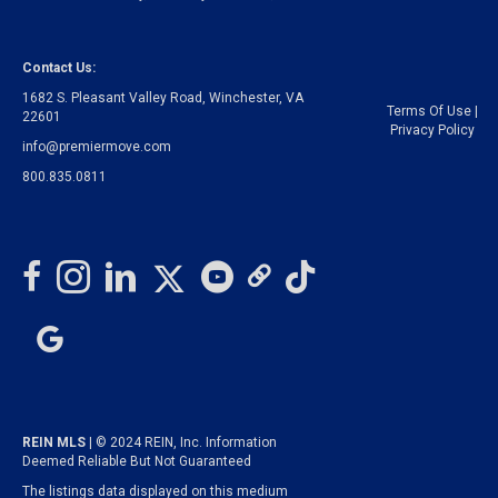
Contact Us:
1682 S. Pleasant Valley Road, Winchester, VA
Terms Of Use
|
22601
Privacy Policy
info@premiermove.com
800.835.0811
REIN MLS
| © 2024 REIN, Inc. Information
Deemed Reliable But Not Guaranteed
The listings data displayed on this medium