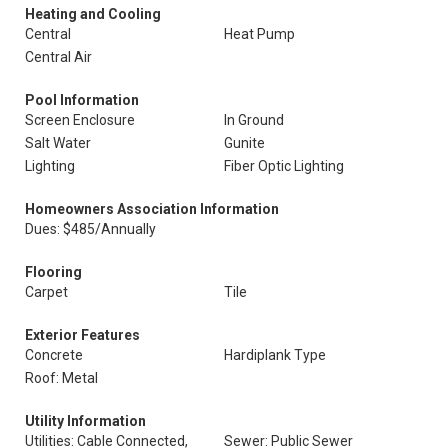
Heating and Cooling
Central
Heat Pump
Central Air
Pool Information
Screen Enclosure
In Ground
Salt Water
Gunite
Lighting
Fiber Optic Lighting
Homeowners Association Information
Dues: $485/Annually
Flooring
Carpet
Tile
Exterior Features
Concrete
Hardiplank Type
Roof: Metal
Utility Information
Utilities: Cable Connected,
Sewer: Public Sewer