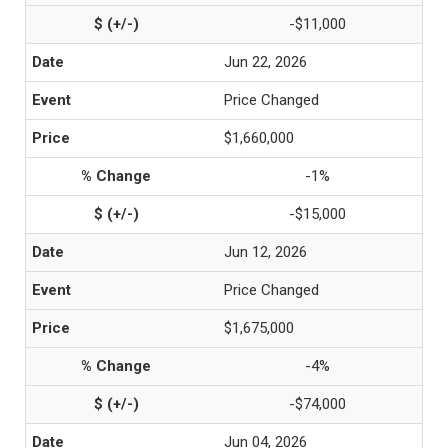
-$11,000
Jun 22, 2026
Price Changed
$1,660,000
-1%
-$15,000
Jun 12, 2026
Price Changed
$1,675,000
-4%
-$74,000
Jun 04, 2026