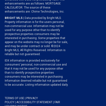
enhancements are as follows: MORTGAGE
CALCULATOR. The source of these
enhancements are: Chime Technologies, Inc.
BRIGHT MLS
| Data provided by Bright MLS.
Property information is for the users personal,
non-commercial use. Information may not be
used for any purpose other than to identify
prospective properties consumers may be
interested in purchasing. Some properties that
appear on the website may no longer be for sale,
and may be under contract or sold. ©2024
Bright MLS, All Rights Reserved. Information is
reliable but not guaranteed.
IDX information is provided exclusively for
consumers’ personal, non-commercial use and
that it may not be used for any purpose other
than to identify prospective properties
consumers may be interested in purchasing.
Information deemed reliable but not guaranteed
to be accurate. Listing information updated daily.
TERMS OF USE
|
PRIVACY
POLICY
|
ACCESSIBILITY STATEMENT
|
FAIR