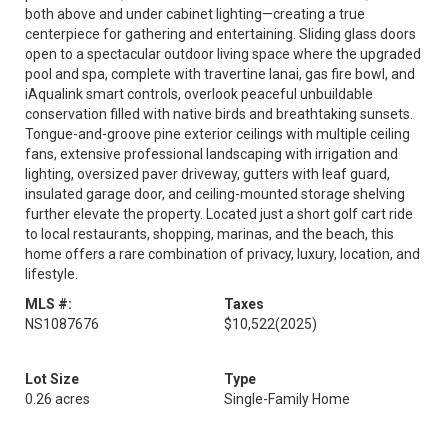
both above and under cabinet lighting—creating a true
centerpiece for gathering and entertaining. Sliding glass doors
open to a spectacular outdoor living space where the upgraded
pool and spa, complete with travertine lanai, gas fire bowl, and
iAqualink smart controls, overlook peaceful unbuildable
conservation filled with native birds and breathtaking sunsets.
Tongue-and-groove pine exterior ceilings with multiple ceiling
fans, extensive professional landscaping with irrigation and
lighting, oversized paver driveway, gutters with leaf guard,
insulated garage door, and ceiling-mounted storage shelving
further elevate the property. Located just a short golf cart ride
to local restaurants, shopping, marinas, and the beach, this
home offers a rare combination of privacy, luxury, location, and
lifestyle.
MLS #:
Taxes
NS1087676
$10,522
(2025)
Lot Size
Type
0.26 acres
Single-Family Home