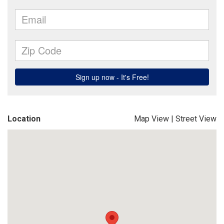
Location
Map View
|
Street View