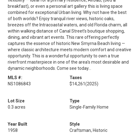
flexibility — ideal for a primary residence, Airb&b, (bed &
breakfast), or even a personal art gallery this is living space
combined for exceptional Urban living. Why not have the best
of both worlds? Enjoy tranquil river views, historic oaks,
breezes off the Intracoastal waters, and old Florida charm, all
within walking distance of Canal Street’s boutique shopping,
dining, and vibrant art events. This rare offering perfectly
captures the essence of historic New Smyrna Beach living —
where classic architecture meets modern comfort and creative
opportunity. This is a wonderful opportunity to own a true
riverfront masterpiece in one of the area’s most desirable and
dynamic neighborhoods. Come see today...
MLS #:
Taxes
NS1086843
$14,261
(2025)
Lot Size
Type
0.3 acres
Single-Family Home
Year Built
Style
1958
Craftsman, Historic