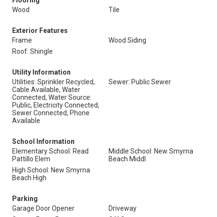
Flooring
Wood
Tile
Exterior Features
Frame
Wood Siding
Roof: Shingle
Utility Information
Utilities: Sprinkler Recycled,
Sewer: Public Sewer
Cable Available, Water
Connected, Water Source:
Public, Electricity Connected,
Sewer Connected, Phone
Available
School Information
Elementary School: Read
Middle School: New Smyrna
Pattillo Elem
Beach Middl
High School: New Smyrna
Beach High
Parking
Garage Door Opener
Driveway