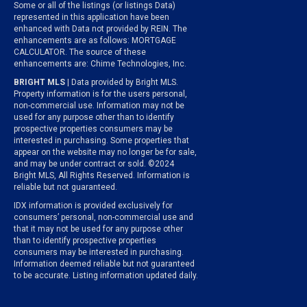
Some or all of the listings (or listings Data)
represented in this application have been
enhanced with Data not provided by REIN. The
enhancements are as follows: MORTGAGE
CALCULATOR. The source of these
enhancements are: Chime Technologies, Inc.
BRIGHT MLS
| Data provided by Bright MLS.
Property information is for the users personal,
non-commercial use. Information may not be
used for any purpose other than to identify
prospective properties consumers may be
interested in purchasing. Some properties that
appear on the website may no longer be for sale,
and may be under contract or sold. ©2024
Bright MLS, All Rights Reserved. Information is
reliable but not guaranteed.
IDX information is provided exclusively for
consumers’ personal, non-commercial use and
that it may not be used for any purpose other
than to identify prospective properties
consumers may be interested in purchasing.
Information deemed reliable but not guaranteed
to be accurate. Listing information updated daily.