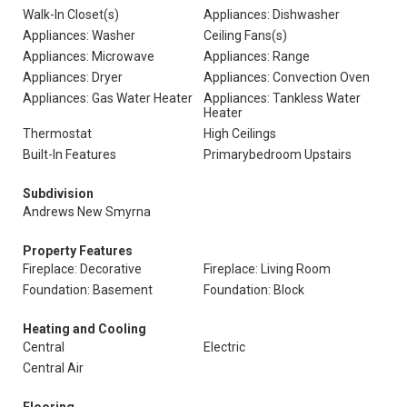
Walk-In Closet(s)
Appliances: Dishwasher
Appliances: Washer
Ceiling Fans(s)
Appliances: Microwave
Appliances: Range
Appliances: Dryer
Appliances: Convection Oven
Appliances: Gas Water Heater
Appliances: Tankless Water
Heater
Thermostat
High Ceilings
Built-In Features
Primarybedroom Upstairs
Subdivision
Andrews New Smyrna
Property Features
Fireplace: Decorative
Fireplace: Living Room
Foundation: Basement
Foundation: Block
Heating and Cooling
Central
Electric
Central Air