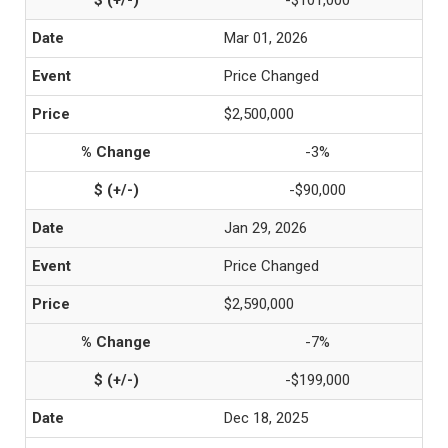
-$101,000
Mar 01, 2026
Price Changed
$2,500,000
-3%
-$90,000
Jan 29, 2026
Price Changed
$2,590,000
-7%
-$199,000
Dec 18, 2025