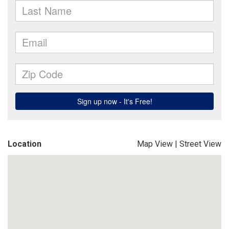
Location
Map View
|
Street View