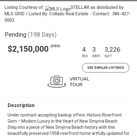
Listing Courtesy of:
STELLAR as distributed by
MLS GRID / Listed By: Collado Real Estate - Contact: 386-427-
0002
Pending
(198 Days)
(USD)
$2,150,000
4
3
3,226
BED
BATH
SQFT
SEE SIMILAR LISTINGS
Description
Under contract-accepting backup offers. Historic Riverfront
Gem – Modern Luxury in the Heart of New Smyrna Beach.
Step into a piece of New Smyrna Beach history with this
beautifully preserved 1958 riverfront home artfully updated for