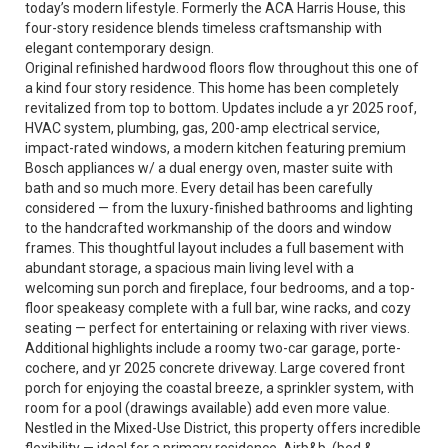
today’s modern lifestyle. Formerly the ACA Harris House, this
four-story residence blends timeless craftsmanship with
elegant contemporary design.
Original refinished hardwood floors flow throughout this one of
a kind four story residence. This home has been completely
revitalized from top to bottom. Updates include a yr 2025 roof,
HVAC system, plumbing, gas, 200-amp electrical service,
impact-rated windows, a modern kitchen featuring premium
Bosch appliances w/ a dual energy oven, master suite with
bath and so much more. Every detail has been carefully
considered — from the luxury-finished bathrooms and lighting
to the handcrafted workmanship of the doors and window
frames. This thoughtful layout includes a full basement with
abundant storage, a spacious main living level with a
welcoming sun porch and fireplace, four bedrooms, and a top-
floor speakeasy complete with a full bar, wine racks, and cozy
seating — perfect for entertaining or relaxing with river views.
Additional highlights include a roomy two-car garage, porte-
cochere, and yr 2025 concrete driveway. Large covered front
porch for enjoying the coastal breeze, a sprinkler system, with
room for a pool (drawings available) add even more value.
Nestled in the Mixed-Use District, this property offers incredible