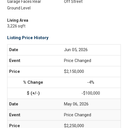
Garage Faces Rear
Off Street
Ground Level
Living Area
3,226 sqft
Listing Price History
Jun 05, 2026
Price Changed
$2,150,000
-4%
-$100,000
May 06, 2026
Price Changed
$2,250,000