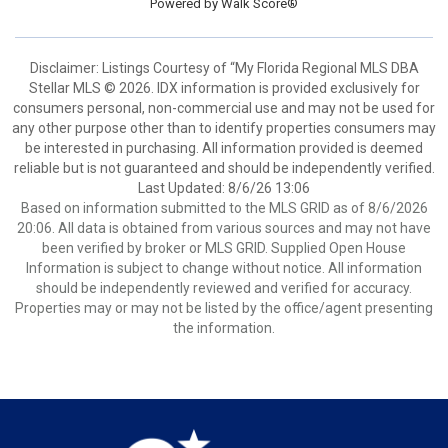
Powered by
Walk Score®
Disclaimer: Listings Courtesy of “My Florida Regional MLS DBA
Stellar MLS © 2026. IDX information is provided exclusively for
consumers personal, non-commercial use and may not be used for
any other purpose other than to identify properties consumers may
be interested in purchasing. All information provided is deemed
reliable but is not guaranteed and should be independently verified.
Last Updated: 8/6/26 13:06
Based on information submitted to the MLS GRID as of 8/6/2026
20:06. All data is obtained from various sources and may not have
been verified by broker or MLS GRID. Supplied Open House
Information is subject to change without notice. All information
should be independently reviewed and verified for accuracy.
Properties may or may not be listed by the office/agent presenting
the information.