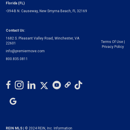
Florida (FL)
•394-B N. Causeway, New Smyrna Beach, FL 32169
Contact Us:
1682 S. Pleasant Valley Road, Winchester, VA
Terms Of Use
|
22601
Privacy Policy
info@premiermove.com
800.835.0811
REIN MLS
| © 2024 REIN, Inc. Information