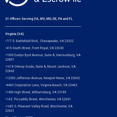
21 Offices Serving VA, WV, MD, DE, PA and FL
Virginia (VA)
•717 S. Battlefield Blvd., Chesapeake, VA 23322
•415 South Street, Front Royal, VA 22630
•1950 Evelyn Byrd Avenue, Suite A, Harrisonburg, VA
22801
•1618 Orkney Grade, Suite A, Mount Jackson, VA
22842
•12350 Jefferson Avenue, Newport News, VA 23602
•4460 Corporation Lane, Virginia Beach, VA 23462
•1430 High Street, Williamsburg, VA 23185
•14 E. Piccadilly Street, Winchester, VA 22601
•1682 S. Pleasant Valley Road, Winchester, VA
22601