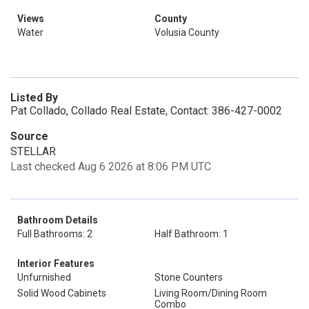
Views
County
Water
Volusia County
Listed By
Pat Collado, Collado Real Estate, Contact: 386-427-0002
Source
STELLAR
Last checked Aug 6 2026 at 8:06 PM UTC
Bathroom Details
Full Bathrooms: 2
Half Bathroom: 1
Interior Features
Unfurnished
Stone Counters
Solid Wood Cabinets
Living Room/Dining Room
Combo