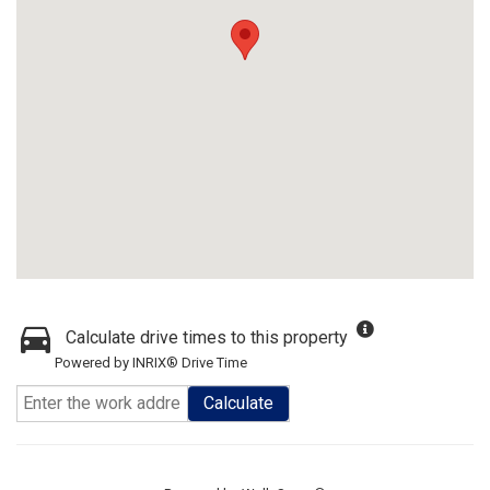
Calculate drive times to this property
Powered by INRIX® Drive Time
Calculate