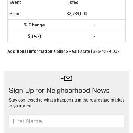
Listed
$2,789,000
-
-
Additional Information
: Collado Real Estate | 386-427-0002