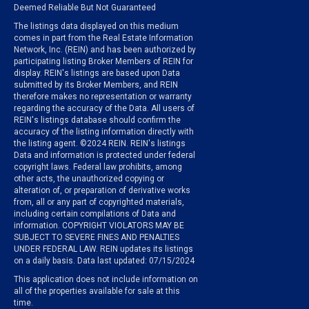
Deemed Reliable But Not Guaranteed
The listings data displayed on this medium
comes in part from the Real Estate Information
Network, Inc. (REIN) and has been authorized by
participating listing Broker Members of REIN for
display. REIN's listings are based upon Data
submitted by its Broker Members, and REIN
therefore makes no representation or warranty
regarding the accuracy of the Data. All users of
REIN's listings database should confirm the
accuracy of the listing information directly with
the listing agent. ©2024 REIN. REIN's listings
Data and information is protected under federal
copyright laws. Federal law prohibits, among
other acts, the unauthorized copying or
alteration of, or preparation of derivative works
from, all or any part of copyrighted materials,
including certain compilations of Data and
information. COPYRIGHT VIOLATORS MAY BE
SUBJECT TO SEVERE FINES AND PENALTIES
UNDER FEDERAL LAW. REIN updates its listings
on a daily basis. Data last updated: 07/15/2024
This application does not include information on
all of the properties available for sale at this
time.