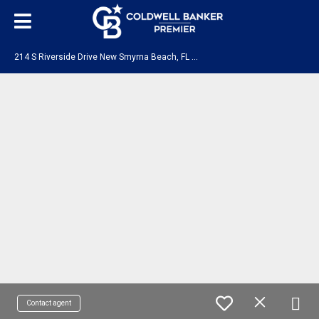
2
14 S Riverside Drive New Smyrna Beach, FL 32168
Contact agent