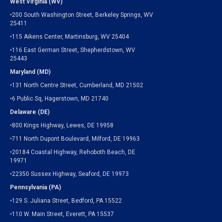
West Virginia (WV)
•200 South Washington Street, Berkeley Springs, WV
25411
•115 Aikens Center, Martinsburg, WV 25404
•116 East German Street, Shepherdstown, WV
25443
Maryland (MD)
•131 North Centre Street, Cumberland, MD 21502
•6 Public Sq, Hagerstown, MD 21740
Delaware (DE)
•800 Kings Highway, Lewes, DE 19958
•711 North Dupont Boulevard, Milford, DE 19963
•20184 Coastal Highway, Rehoboth Beach, DE
19971
•22350 Sussex Highway, Seaford, DE 19973
Pennsylvania (PA)
•129 S. Juliana Street, Bedford, PA 15522
•110 W. Main Street, Everett, PA 15537