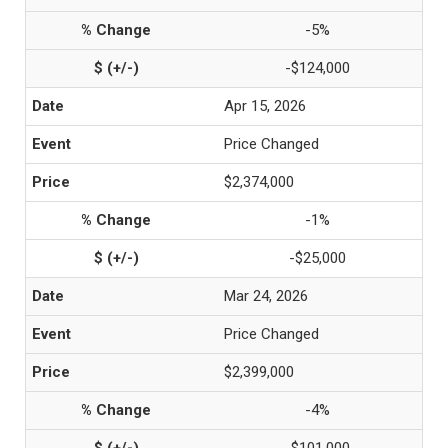
-5%
-$124,000
Apr 15, 2026
Price Changed
$2,374,000
-1%
-$25,000
Mar 24, 2026
Price Changed
$2,399,000
-4%