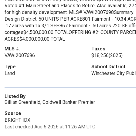
Voted #1 Main Street and Places to Retire. Also available, 27.
for high density development. MLS# VAWI2007698Summary:
Design District, 50 UNITS PER ACRE801 Fairmont - 10.34 ACRE
.17 acres with 1x 3/1 SFH867 Fairmont - .50 acres 720 SF offi
cottages$4,500,000.00 TOTALOFFERING #2: COUNTY PARCEL
ACRES$4,000,000.00 TOTAL
MLS #:
Taxes
VAWI2007696
$18,256
(2025)
Type
School District
Land
Winchester City Publ
Listed By
Gillian Greenfield, Coldwell Banker Premier
Source
BRIGHT IDX
Last checked Aug 6 2026 at 11:26 AM UTC