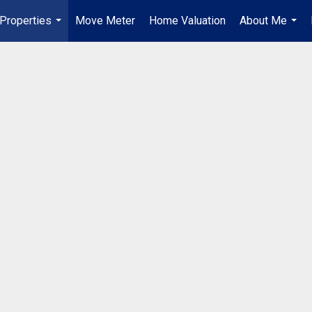
Properties
Move Meter
Home Valuation
About Me
...
...