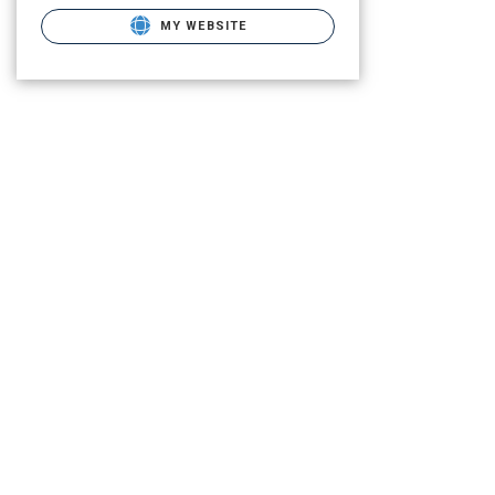
MY WEBSITE