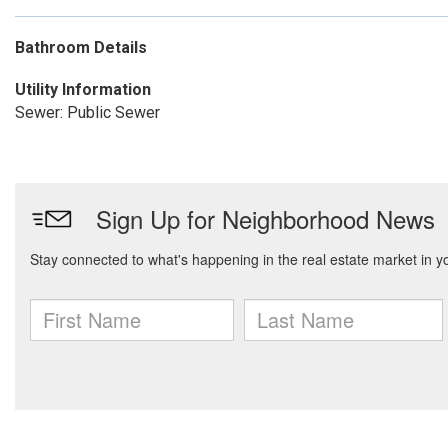
Bathroom Details
Utility Information
Sewer: Public Sewer