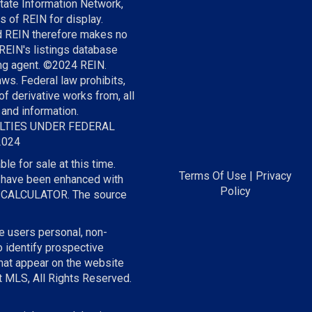
tate Information Network,
s of REIN for display.
nd REIN therefore makes no
 REIN's listings database
ting agent. ©2024 REIN.
aws. Federal law prohibits,
of derivative works from, all
 and information.
LTIES UNDER FEDERAL
/2024
le for sale at this time.
Terms Of Use
|
Privacy
on have been enhanced with
Policy
E CALCULATOR. The source
he users personal, non-
 identify prospective
hat appear on the website
t MLS, All Rights Reserved.