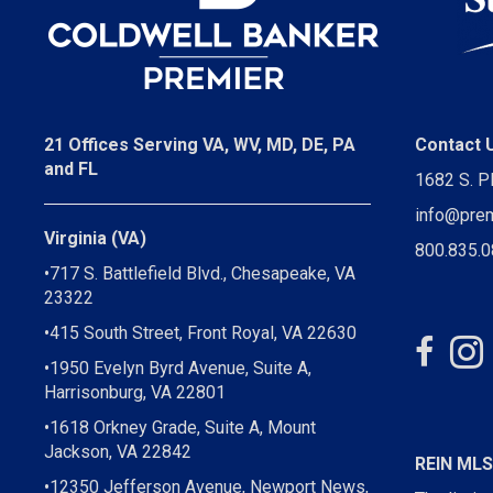
21 Offices Serving VA, WV, MD, DE, PA
Contact 
and FL
1682 S. P
info@pre
Virginia (VA)
800.835.
•717 S. Battlefield Blvd., Chesapeake, VA
23322
•415 South Street, Front Royal, VA 22630
•1950 Evelyn Byrd Avenue, Suite A,
Harrisonburg, VA 22801
•1618 Orkney Grade, Suite A, Mount
Jackson, VA 22842
REIN ML
•12350 Jefferson Avenue, Newport News,