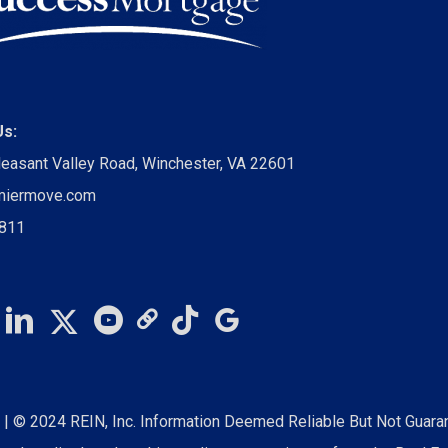
Us:
leasant Valley Road, Winchester, VA 22601
miermove.com
0811
S
| © 2024 REIN, Inc. Information Deemed Reliable But Not Guara