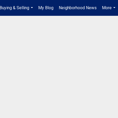
Buying & Selling
My Blog
Neighborhood News
More
...
...