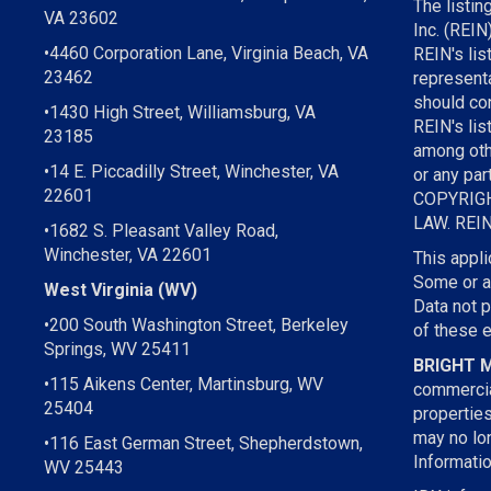
The listin
VA 23602
Inc. (REIN
•4460 Corporation Lane, Virginia Beach, VA
REIN's li
23462
representa
should con
•1430 High Street, Williamsburg, VA
REIN's lis
23185
among othe
•14 E. Piccadilly Street, Winchester, VA
or any par
22601
COPYRIGH
LAW. REIN 
•1682 S. Pleasant Valley Road,
Winchester, VA 22601
This appli
Some or al
West Virginia (WV)
Data not 
•200 South Washington Street, Berkeley
of these 
Springs, WV 25411
BRIGHT 
•115 Aikens Center, Martinsburg, WV
commercia
25404
propertie
may no lon
•116 East German Street, Shepherdstown,
Informatio
WV 25443