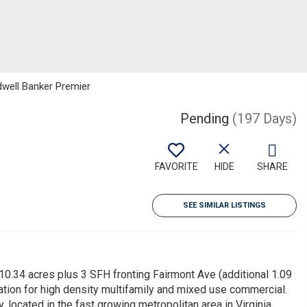
ldwell Banker Premier
Pending
(197 Days)
FAVORITE
HIDE
SHARE
SEE SIMILAR LISTINGS
0.34 acres plus 3 SFH fronting Fairmont Ave (additional 1.09
tion for high density multifamily and mixed use commercial.
y, located in the fast growing metropolitan area in Virginia.