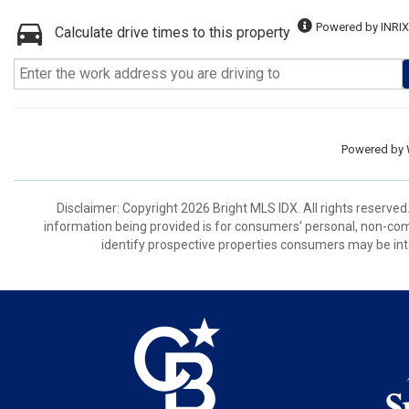
Powered by INRIX
Calculate drive times to this property
Powered by
Disclaimer: Copyright 2026 Bright MLS IDX. All rights reserved
information being provided is for consumers’ personal, non-co
identify prospective properties consumers may be int