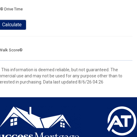
® Drive Time
Calculate
Walk Score®
. This information is deemed reliable, but not guaranteed. The
mmercial use and may not be used for any purpose other than to
erested in purchasing. Data last updated 8/6/26 04:26