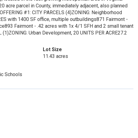
20 acre parcel in County, immediately adjacent, also planned
 OFFERING #1: CITY PARCELS (4)ZONING: Neighborhood
S with 1400 SF office, multiple outbuildings871 Fairmont -
ce893 Fairmont - .42 acres with 1x 4/1 SFH and 2 small tenant
 (1)ZONING: Urban Development, 20 UNITS PER ACRE27.2
Lot Size
11.43 acres
ic Schools