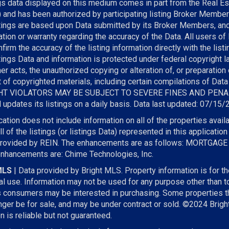
gs data displayed on this medium comes in part from the Real Es
) and has been authorized by participating listing Broker Member
stings are based upon Data submitted by its Broker Members, a
tion or warranty regarding the accuracy of the Data. All users of
firm the accuracy of the listing information directly with the lis
tings Data and information is protected under federal copyright l
r acts, the unauthorized copying or alteration of, or preparation 
t of copyrighted materials, including certain compilations of Data
T VIOLATORS MAY BE SUBJECT TO SEVERE FINES AND PENA
updates its listings on a daily basis. Data last updated: 07/15
cation does not include information on all of the properties availab
l of the listings (or listings Data) represented in this applicati
provided by REIN. The enhancements are as follows: MORTGAG
enhancements are: Chime Technologies, Inc.
MLS
| Data provided by Bright MLS. Property information is for t
l use. Information may not be used for any purpose other than to
s consumers may be interested in purchasing. Some properties t
ger be for sale, and may be under contract or sold. ©2024 Brigh
n is reliable but not guaranteed.