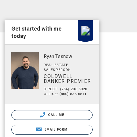
Get started with me
today
Ryan Tesnow
REAL ESTATE
SALESPERSON
COLDWELL
BANKER PREMIER
DIRECT: (254) 206-5020
OFFICE: (800) 835-0811
CALL ME
EMAIL FORM