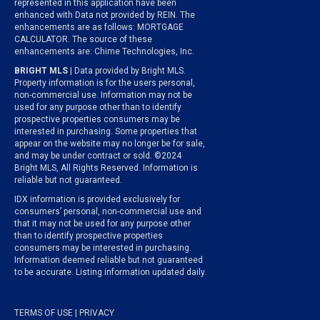
represented in this application have been
enhanced with Data not provided by REIN. The
enhancements are as follows: MORTGAGE
CALCULATOR. The source of these
enhancements are: Chime Technologies, Inc.
BRIGHT MLS
| Data provided by Bright MLS.
Property information is for the users personal,
non-commercial use. Information may not be
used for any purpose other than to identify
prospective properties consumers may be
interested in purchasing. Some properties that
appear on the website may no longer be for sale,
and may be under contract or sold. ©2024
Bright MLS, All Rights Reserved. Information is
reliable but not guaranteed.
IDX information is provided exclusively for
consumers’ personal, non-commercial use and
that it may not be used for any purpose other
than to identify prospective properties
consumers may be interested in purchasing.
Information deemed reliable but not guaranteed
to be accurate. Listing information updated daily.
TERMS OF USE
|
PRIVACY