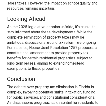
sales taxes. However, the impact on school quality and
resources remains uncertain.
Looking Ahead
As the 2025 legislative session unfolds, it’s crucial to
stay informed about these developments. While the
complete elimination of property taxes may be
ambitious, discussions around tax reform are ongoing.
For instance, House Joint Resolution 1257 proposes a
constitutional amendment to provide property tax
benefits for certain residential properties subject to
long-term leases, aiming to extend homestead
exemptions to these properties.
Conclusion
The debate over property tax elimination in Florida is
complex, involving potential shifts in taxation, funding
for public services, and constitutional considerations.
As discussions progress, it’s essential for residents to