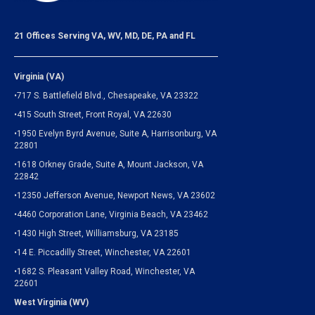
21 Offices Serving VA, WV, MD, DE, PA and FL
Virginia (VA)
•717 S. Battlefield Blvd., Chesapeake, VA 23322
•415 South Street, Front Royal, VA 22630
•1950 Evelyn Byrd Avenue, Suite A, Harrisonburg, VA
22801
•1618 Orkney Grade, Suite A, Mount Jackson, VA
22842
•12350 Jefferson Avenue, Newport News, VA 23602
•4460 Corporation Lane, Virginia Beach, VA 23462
•1430 High Street, Williamsburg, VA 23185
•14 E. Piccadilly Street, Winchester, VA 22601
•1682 S. Pleasant Valley Road, Winchester, VA
22601
West Virginia (WV)