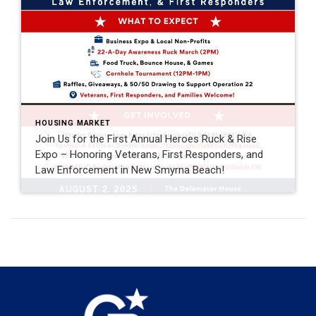
HOUSING MARKET
Join Us for the First Annual Heroes Ruck & Rise
Expo – Honoring Veterans, First Responders, and
Law Enforcement in New Smyrna Beach!