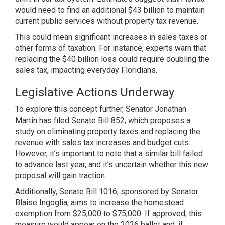
would need to find an additional $43 billion to maintain
current public services without property tax revenue.
This could mean significant increases in sales taxes or
other forms of taxation. For instance, experts warn that
replacing the $40 billion loss could require doubling the
sales tax, impacting everyday Floridians.
Legislative Actions Underway
To explore this concept further, Senator Jonathan
Martin has filed Senate Bill 852, which proposes a
study on eliminating property taxes and replacing the
revenue with sales tax increases and budget cuts.
However, it’s important to note that a similar bill failed
to advance last year, and it’s uncertain whether this new
proposal will gain traction.
Additionally, Senate Bill 1016, sponsored by Senator
Blaise Ingoglia, aims to increase the homestead
exemption from $25,000 to $75,000. If approved, this
measure would appear on the 2026 ballot and, if