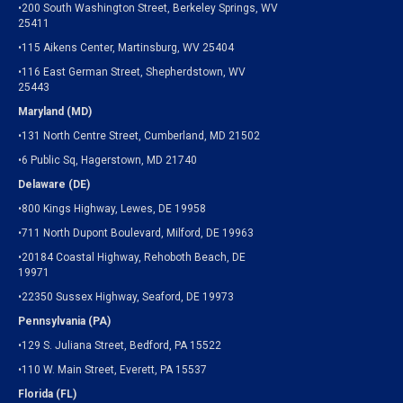
•200 South Washington Street, Berkeley Springs, WV
25411
•115 Aikens Center, Martinsburg, WV 25404
•116 East German Street, Shepherdstown, WV
25443
Maryland (MD)
•131 North Centre Street, Cumberland, MD 21502
•6 Public Sq, Hagerstown, MD 21740
Delaware (DE)
•800 Kings Highway, Lewes, DE 19958
•711 North Dupont Boulevard, Milford, DE 19963
•20184 Coastal Highway, Rehoboth Beach, DE
19971
•22350 Sussex Highway, Seaford, DE 19973
Pennsylvania (PA)
•129 S. Juliana Street, Bedford, PA 15522
•110 W. Main Street, Everett, PA 15537
Florida (FL)