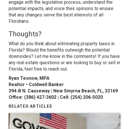
engage with the legislative process, understand the
potential impacts, and voice their opinions to ensure
that any changes serve the best interests of all
Floridians.
Thoughts?
What do you think about eliminating property taxes in
Florida? Would the benefits outweigh the potential
downsides? Let me know in the comments! If you have
any real estate questions or are looking to buy or sell in
Florida, feel free to reach out.
Ryan Tesnow, MPA
Realtor • Coldwell Banker
394-B N. Causeway | New Smyrna Beach, FL, 32169
Office: (386) 427-3602 | Cell: (254) 206-5020
RELATED ARTICLES