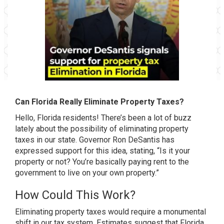
Can Florida Really Eliminate Property Taxes?
Hello, Florida residents! There’s been a lot of buzz
lately about the possibility of eliminating property
taxes in our state. Governor Ron DeSantis has
expressed support for this idea, stating, “Is it your
property or not? You’re basically paying rent to the
government to live on your own property.”
How Could This Work?
Eliminating property taxes would require a monumental
shift in our tax system. Estimates suggest that Florida