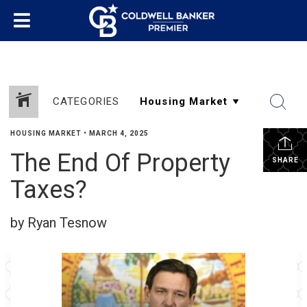
CATEGORIES
HOUSING MARKET
•
MARCH 4, 2025
The End Of Property
SHARE
Taxes?
by Ryan Tesnow