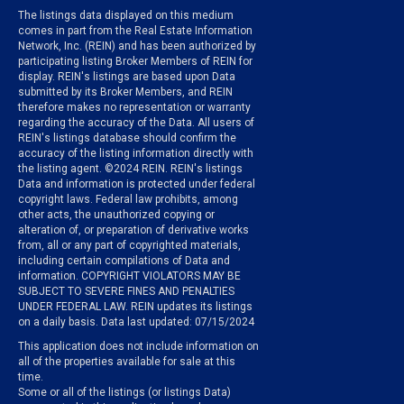
The listings data displayed on this medium
comes in part from the Real Estate Information
Network, Inc. (REIN) and has been authorized by
participating listing Broker Members of REIN for
display. REIN's listings are based upon Data
submitted by its Broker Members, and REIN
therefore makes no representation or warranty
regarding the accuracy of the Data. All users of
REIN's listings database should confirm the
accuracy of the listing information directly with
the listing agent. ©2024 REIN. REIN's listings
Data and information is protected under federal
copyright laws. Federal law prohibits, among
other acts, the unauthorized copying or
alteration of, or preparation of derivative works
from, all or any part of copyrighted materials,
including certain compilations of Data and
information. COPYRIGHT VIOLATORS MAY BE
SUBJECT TO SEVERE FINES AND PENALTIES
UNDER FEDERAL LAW. REIN updates its listings
on a daily basis. Data last updated: 07/15/2024
This application does not include information on
all of the properties available for sale at this
time.
Some or all of the listings (or listings Data)