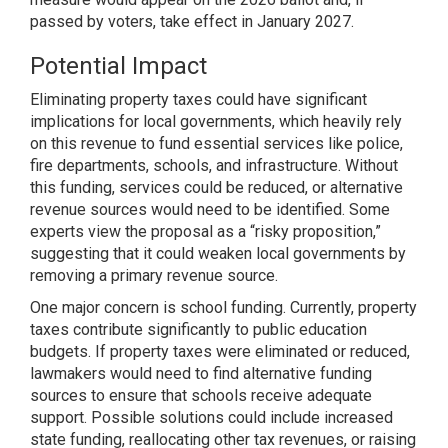
passed by voters, take effect in January 2027.
Potential Impact
Eliminating property taxes could have significant
implications for local governments, which heavily rely
on this revenue to fund essential services like police,
fire departments, schools, and infrastructure. Without
this funding, services could be reduced, or alternative
revenue sources would need to be identified. Some
experts view the proposal as a “risky proposition,”
suggesting that it could weaken local governments by
removing a primary revenue source.
One major concern is school funding. Currently, property
taxes contribute significantly to public education
budgets. If property taxes were eliminated or reduced,
lawmakers would need to find alternative funding
sources to ensure that schools receive adequate
support. Possible solutions could include increased
state funding, reallocating other tax revenues, or raising