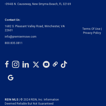
•394-B N. Causeway, New Smyrna Beach, FL 32169
Contact Us:
1682 S. Pleasant Valley Road, Winchester, VA
Terms Of Use
|
22601
Privacy Policy
info@premiermove.com
800.835.0811
REIN MLS
| © 2024 REIN, Inc. Information
Deemed Reliable But Not Guaranteed