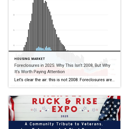
HOUSING MARKET
Foreclosures in 2025: Why This Isn’t 2008, But Why
It’s Worth Paying Attention
Let’s clear the air: this is not 2008. Foreclosures are still running below pre-pandemic levels, and most homeowners today hold solid equity. That’s reassuring. But if you look closer, there are signs of financial strain in the market—especially here in Florida. This isn’t a crash warning. It’s a reminder that while the housing market remains […]