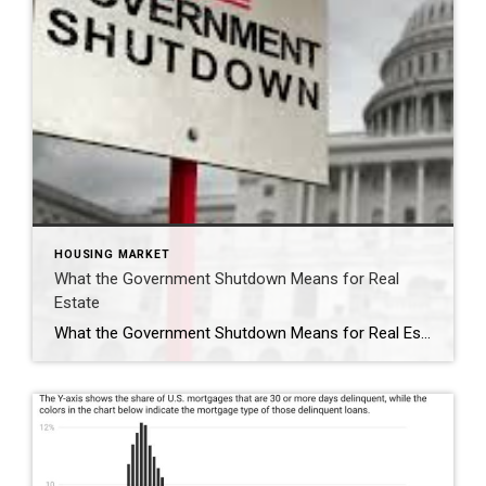
HOUSING MARKET
What the Government Shutdown Means for Real
Estate
What the Government Shutdown Means for Real Estate Hi friends, Ryan Tesnow here with Coldwell Banker Premier Properties. As you’ve probably seen in the news, the federal government officially shut down at midnight. While headlines can feel overwhelming, many people wonder: what does this actually mean for buying or selling a home? Let’s break it […]