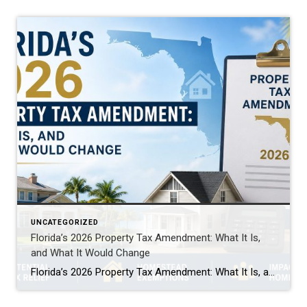
UNCATEGORIZED
Florida’s 2026 Property Tax Amendment: What It Is,
and What It Would Change
Florida’s 2026 Property Tax Amendment: What It Is, and What It Would Change This November, Florida voters face one of the biggest property tax decisions in state history. A constitutional amendment on the ballot would expand the homestead exemption. It’s called HJR 1F, or the “Save Our Homes from Excessive Property Taxes” amendment. If it […]