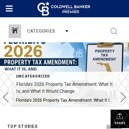
CATEGORIES
UNCATEGORIZED
Florida’s 2026 Property Tax Amendment: What It
Is, and What It Would Change
Florida’s 2026 Property Tax Amendment: What It Is, and What It Would Change This November, Florida voters face one of the biggest property tax decisions in state history. A constitutional amendment on the ballot would expand the homestead exemption. It’s called HJR 1F, or the “Save Our Homes from Excessive Property Taxes” amendment. If it […]
SHARE
TOP STORIES
See All...