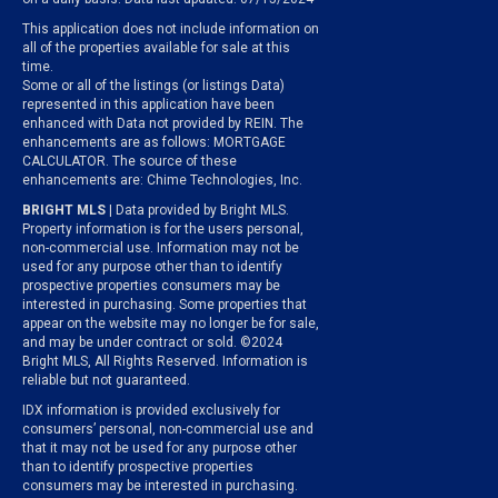
This application does not include information on
all of the properties available for sale at this
time.
Some or all of the listings (or listings Data)
represented in this application have been
enhanced with Data not provided by REIN. The
enhancements are as follows: MORTGAGE
CALCULATOR. The source of these
enhancements are: Chime Technologies, Inc.
BRIGHT MLS
| Data provided by Bright MLS.
Property information is for the users personal,
non-commercial use. Information may not be
used for any purpose other than to identify
prospective properties consumers may be
interested in purchasing. Some properties that
appear on the website may no longer be for sale,
and may be under contract or sold. ©2024
Bright MLS, All Rights Reserved. Information is
reliable but not guaranteed.
IDX information is provided exclusively for
consumers’ personal, non-commercial use and
that it may not be used for any purpose other
than to identify prospective properties
consumers may be interested in purchasing.