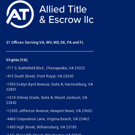
21 Offices Serving VA, WV, MD, DE, PA and FL
Virginia (VA)
•717 S. Battlefield Blvd., Chesapeake, VA 23322
•415 South Street, Front Royal, VA 22630
•1950 Evelyn Byrd Avenue, Suite A, Harrisonburg, VA
22801
•1618 Orkney Grade, Suite A, Mount Jackson, VA
22842
•12350 Jefferson Avenue, Newport News, VA 23602
•4460 Corporation Lane, Virginia Beach, VA 23462
•1430 High Street, Williamsburg, VA 23185