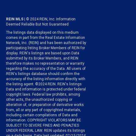
REIN MLS
| © 2024 REIN, Inc. Information
Deemed Reliable But Not Guaranteed
The listings data displayed on this medium
comes in part from the Real Estate Information
Network, Inc. (REIN) and has been authorized by
participating listing Broker Members of REIN for
display. REIN's listings are based upon Data
submitted by its Broker Members, and REIN
therefore makes no representation or warranty
regarding the accuracy of the Data. All users of
REIN's listings database should confirm the
accuracy of the listing information directly with
the listing agent. ©2024 REIN. REIN's listings
Data and information is protected under federal
copyright laws. Federal law prohibits, among
other acts, the unauthorized copying or
alteration of, or preparation of derivative works
from, all or any part of copyrighted materials,
including certain compilations of Data and
information. COPYRIGHT VIOLATORS MAY BE
SUBJECT TO SEVERE FINES AND PENALTIES
UNDER FEDERAL LAW. REIN updates its listings
on a daily basis. Data last updated: 07/15/2024