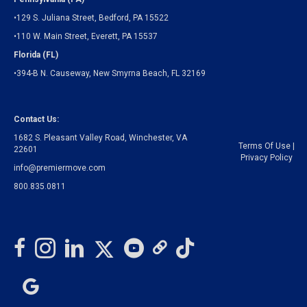
•129 S. Juliana Street, Bedford, PA 15522
•110 W. Main Street, Everett, PA 15537
Florida (FL)
•394-B N. Causeway, New Smyrna Beach, FL 32169
Contact Us:
1682 S. Pleasant Valley Road, Winchester, VA
Terms Of Use
|
22601
Privacy Policy
info@premiermove.com
800.835.0811