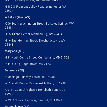
•14 E. Piccadilly Street, Winchester, VA 22601
•1682 S. Pleasant Valley Road, Winchester, VA
22601
West Virginia (WV)
•200 South Washington Street, Berkeley Springs, WV
25411
•115 Aikens Center, Martinsburg, WV 25404
•116 East German Street, Shepherdstown, WV
25443
Maryland (MD)
•131 North Centre Street, Cumberland, MD 21502
•6 Public Sq, Hagerstown, MD 21740
Delaware (DE)
•800 Kings Highway, Lewes, DE 19958
•711 North Dupont Boulevard, Milford, DE 19963
•20184 Coastal Highway, Rehoboth Beach, DE
19971
•22350 Sussex Highway, Seaford, DE 19973
Pennsylvania (PA)