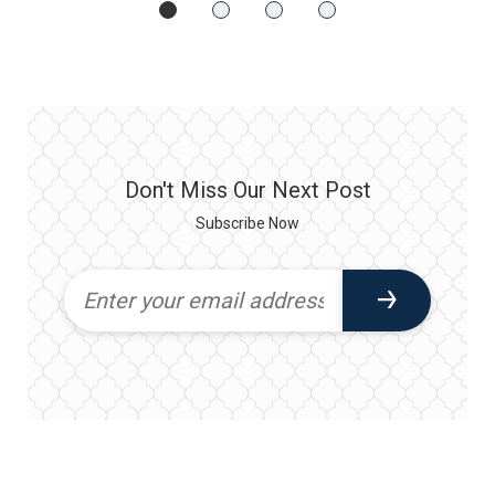
Don't Miss Our Next Post
Subscribe Now