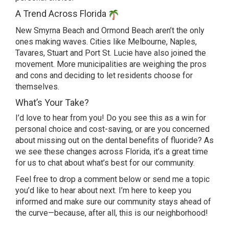
A Trend Across Florida
New Smyrna Beach and Ormond Beach aren’t the only
ones making waves. Cities like Melbourne, Naples,
Tavares, Stuart and Port St. Lucie have also joined the
movement. More municipalities are weighing the pros
and cons and deciding to let residents choose for
themselves.
What’s Your Take?
I’d love to hear from you! Do you see this as a win for
personal choice and cost-saving, or are you concerned
about missing out on the dental benefits of fluoride? As
we see these changes across Florida, it’s a great time
for us to chat about what’s best for our community.
Feel free to drop a comment below or send me a topic
you’d like to hear about next. I’m here to keep you
informed and make sure our community stays ahead of
the curve—because, after all, this is our neighborhood!