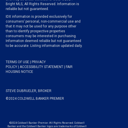
Bright MLS, All Rights Reserved. Information is
reliable but not guaranteed.
IDX information is provided exclusively for
consumers’ personal, non-commercial use and
that it may not be used for any purpose other
than to identify prospective properties
consumers may be interested in purchasing.
Information deemed reliable but not guaranteed
to be accurate. Listing information updated daily.
TERMS OF USE
|
PRIVACY
POLICY
|
ACCESSIBILITY STATEMENT
|
FAIR
HOUSING NOTICE
STEVE DUBRUELER, BROKER
©2024 COLDWELL BANKER PREMIER
©2024 Coldwell Banker Premier. All Rights Reserved. Coldwell
Banker and the Coldwell Banker logos are trademarks of Coldwell