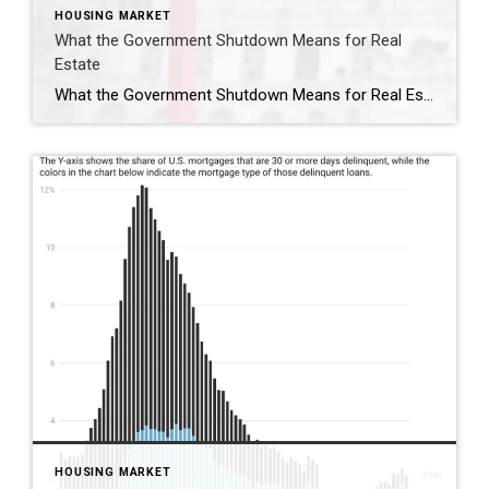
HOUSING MARKET
What the Government Shutdown Means for Real
Estate
What the Government Shutdown Means for Real Estate Hi friends, Ryan Tesnow here with Coldwell Banker Premier Properties. As you’ve probably seen in the news, the federal government officially shut down at midnight. While headlines can feel overwhelming, many people wonder: what does this actually mean for buying or selling a home? Let’s break it […]
HOUSING MARKET