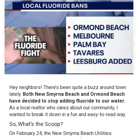
Hey neighbors! There’s been quite a buzz around town
lately.
Both New Smyrna Beach and Ormond Beach
have decided to stop adding fluoride to our water.
As a local realtor who cares about our community, I
wanted to break it down in a fun and easy-to-read way.
So, What’s the Scoop?
On February 24, the New Smyrna Beach Utilities