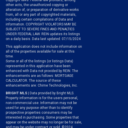
copyright laws. Federal law prohibits, among
other acts, the unauthorized copying or
alteration of, or preparation of derivative works
from, all or any part of copyrighted materials,
including certain compilations of Data and
information. COPYRIGHT VIOLATORS MAY BE
SUBJECT TO SEVERE FINES AND PENALTIES
UNDER FEDERAL LAW. REIN updates its listings
on a daily basis. Data last updated: 07/15/2024
This application does not include information on
all of the properties available for sale at this
time.
Some or all of the listings (or listings Data)
represented in this application have been
enhanced with Data not provided by REIN. The
enhancements are as follows: MORTGAGE
CALCULATOR. The source of these
enhancements are: Chime Technologies, Inc.
BRIGHT MLS
| Data provided by Bright MLS.
Property information is for the users personal,
non-commercial use. Information may not be
used for any purpose other than to identify
prospective properties consumers may be
interested in purchasing. Some properties that
appear on the website may no longer be for sale,
and may be under contract or sold. ©2024