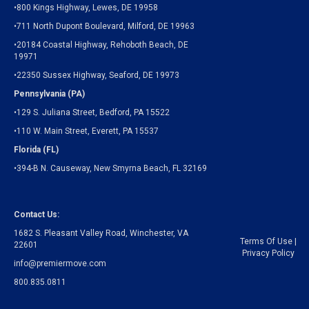
•800 Kings Highway, Lewes, DE 19958
•711 North Dupont Boulevard, Milford, DE 19963
•20184 Coastal Highway, Rehoboth Beach, DE
19971
•22350 Sussex Highway, Seaford, DE 19973
Pennsylvania (PA)
•129 S. Juliana Street, Bedford, PA 15522
•110 W. Main Street, Everett, PA 15537
Florida (FL)
•394-B N. Causeway, New Smyrna Beach, FL 32169
Contact Us:
1682 S. Pleasant Valley Road, Winchester, VA
Terms Of Use
|
22601
Privacy Policy
info@premiermove.com
800.835.0811