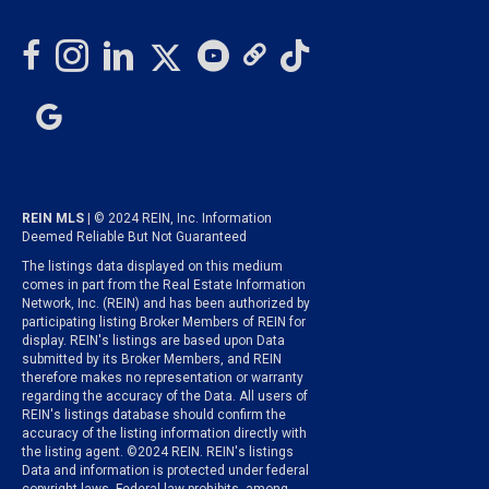
REIN MLS
| © 2024 REIN, Inc. Information
Deemed Reliable But Not Guaranteed
The listings data displayed on this medium
comes in part from the Real Estate Information
Network, Inc. (REIN) and has been authorized by
participating listing Broker Members of REIN for
display. REIN's listings are based upon Data
submitted by its Broker Members, and REIN
therefore makes no representation or warranty
regarding the accuracy of the Data. All users of
REIN's listings database should confirm the
accuracy of the listing information directly with
the listing agent. ©2024 REIN. REIN's listings
Data and information is protected under federal