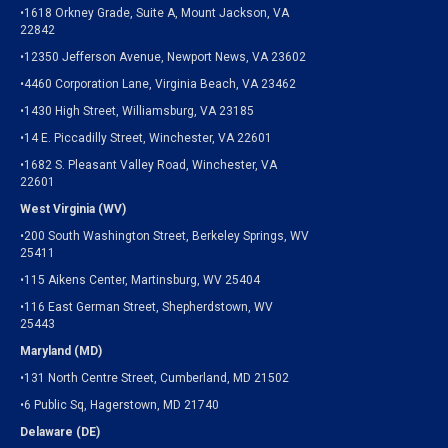
•1618 Orkney Grade, Suite A, Mount Jackson, VA
22842
•12350 Jefferson Avenue, Newport News, VA 23602
•4460 Corporation Lane, Virginia Beach, VA 23462
•1430 High Street, Williamsburg, VA 23185
•14 E. Piccadilly Street, Winchester, VA 22601
•1682 S. Pleasant Valley Road, Winchester, VA
22601
West Virginia (WV)
•200 South Washington Street, Berkeley Springs, WV
25411
•115 Aikens Center, Martinsburg, WV 25404
•116 East German Street, Shepherdstown, WV
25443
Maryland (MD)
•131 North Centre Street, Cumberland, MD 21502
•6 Public Sq, Hagerstown, MD 21740
Delaware (DE)