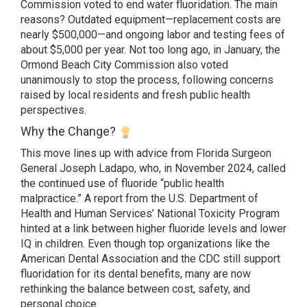
Commission voted to end water fluoridation. The main
reasons? Outdated equipment—replacement costs are
nearly $500,000—and ongoing labor and testing fees of
about $5,000 per year. Not too long ago, in January, the
Ormond Beach City Commission also voted
unanimously to stop the process, following concerns
raised by local residents and fresh public health
perspectives.
Why the Change?
This move lines up with advice from Florida Surgeon
General Joseph Ladapo, who, in November 2024, called
the continued use of fluoride “public health
malpractice.” A report from the U.S. Department of
Health and Human Services’ National Toxicity Program
hinted at a link between higher fluoride levels and lower
IQ in children. Even though top organizations like the
American Dental Association and the CDC still support
fluoridation for its dental benefits, many are now
rethinking the balance between cost, safety, and
personal choice.