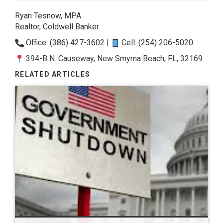
Ryan Tesnow, MPA
Realtor, Coldwell Banker
Office: (386) 427-3602 |
Cell: (254) 206-5020
394-B N. Causeway, New Smyrna Beach, FL, 32169
RELATED ARTICLES