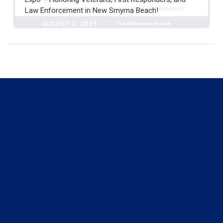
Law Enforcement in New Smyrna Beach!