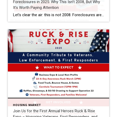
Foreclosures in 2025: Why This Isn’t 2008, But Why
It’s Worth Paying Attention
Let’s clear the air: this is not 2008. Foreclosures are still running below pre-pandemic levels, and most homeowners today hold solid equity. That’s reassuring. But if you look closer, there are signs of financial strain in the market—especially here in Florida. This isn’t a crash warning. It’s a reminder that while the housing market remains […]
HOUSING MARKET
Join Us for the First Annual Heroes Ruck & Rise
Expo – Honoring Veterans, First Responders, and