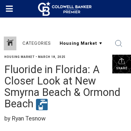
CATEGORIES
HOUSING MARKET
•
MARCH 18, 2025
Fluoride in Florida: A
SHARE
Closer Look at New
Smyrna Beach & Ormond
Beach
by Ryan Tesnow