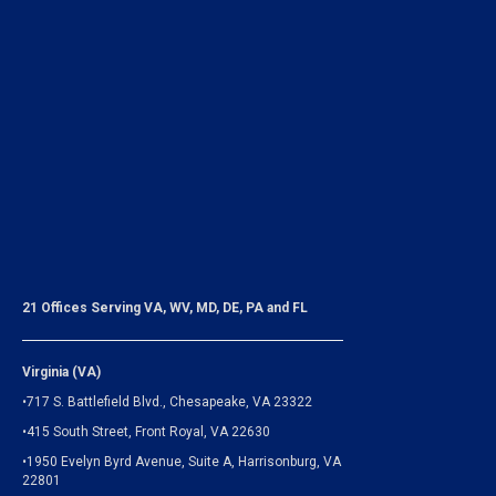
21 Offices Serving VA, WV, MD, DE, PA and FL
Virginia (VA)
•717 S. Battlefield Blvd., Chesapeake, VA 23322
•415 South Street, Front Royal, VA 22630
•1950 Evelyn Byrd Avenue, Suite A, Harrisonburg, VA
22801