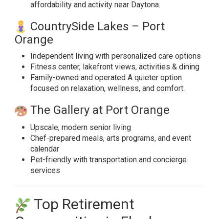
affordability and activity near Daytona.
CountrySide Lakes – Port
Orange
Independent living with personalized care options
Fitness center, lakefront views, activities & dining
Family-owned and operated A quieter option
focused on relaxation, wellness, and comfort.
The Gallery at Port Orange
Upscale, modern senior living
Chef-prepared meals, arts programs, and event
calendar
Pet-friendly with transportation and concierge
services
Top Retirement