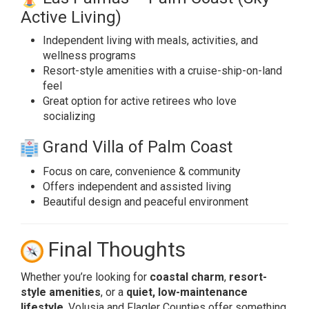
Active Living)
Independent living with meals, activities, and
wellness programs
Resort-style amenities with a cruise-ship-on-land
feel
Great option for active retirees who love
socializing
Grand Villa of Palm Coast
Focus on care, convenience & community
Offers independent and assisted living
Beautiful design and peaceful environment
Final Thoughts
Whether you’re looking for
coastal charm
,
resort-
style amenities
, or a
quiet, low-maintenance
lifestyle
, Volusia and Flagler Counties offer something