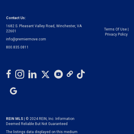
Contact Us:
1682 S. Pleasant Valley Road, Winchester, VA
Terms Of Use
|
22601
Privacy Policy
info@premiermove.com
800.835.0811
REIN MLS
| © 2024 REIN, Inc. Information
Deemed Reliable But Not Guaranteed
The listings data displayed on this medium