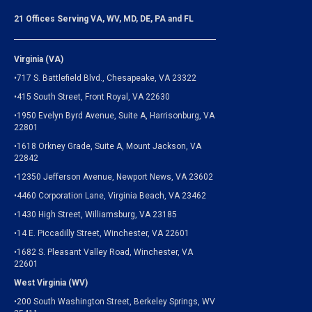
21 Offices Serving VA, WV, MD, DE, PA and FL
Virginia (VA)
•717 S. Battlefield Blvd., Chesapeake, VA 23322
•415 South Street, Front Royal, VA 22630
•1950 Evelyn Byrd Avenue, Suite A, Harrisonburg, VA
22801
•1618 Orkney Grade, Suite A, Mount Jackson, VA
22842
•12350 Jefferson Avenue, Newport News, VA 23602
•4460 Corporation Lane, Virginia Beach, VA 23462
•1430 High Street, Williamsburg, VA 23185
•14 E. Piccadilly Street, Winchester, VA 22601
•1682 S. Pleasant Valley Road, Winchester, VA
22601
West Virginia (WV)
•200 South Washington Street, Berkeley Springs, WV