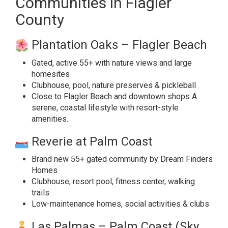
Communities in Flagler
County
Plantation Oaks – Flagler Beach
Gated, active 55+ with nature views and large
homesites
Clubhouse, pool, nature preserves & pickleball
Close to Flagler Beach and downtown shops A
serene, coastal lifestyle with resort-style
amenities.
Reverie at Palm Coast
Brand new 55+ gated community by Dream Finders
Homes
Clubhouse, resort pool, fitness center, walking
trails
Low-maintenance homes, social activities & clubs
Las Palmas – Palm Coast (Sky