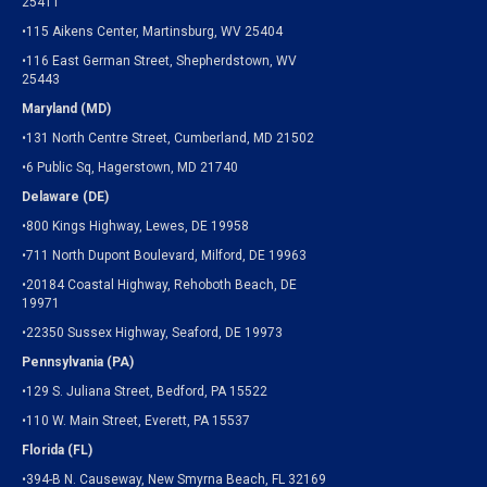
25411
•115 Aikens Center, Martinsburg, WV 25404
•116 East German Street, Shepherdstown, WV
25443
Maryland (MD)
•131 North Centre Street, Cumberland, MD 21502
•6 Public Sq, Hagerstown, MD 21740
Delaware (DE)
•800 Kings Highway, Lewes, DE 19958
•711 North Dupont Boulevard, Milford, DE 19963
•20184 Coastal Highway, Rehoboth Beach, DE
19971
•22350 Sussex Highway, Seaford, DE 19973
Pennsylvania (PA)
•129 S. Juliana Street, Bedford, PA 15522
•110 W. Main Street, Everett, PA 15537
Florida (FL)
•394-B N. Causeway, New Smyrna Beach, FL 32169