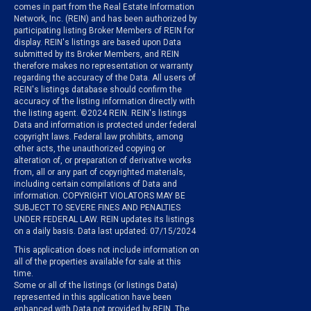
comes in part from the Real Estate Information
Network, Inc. (REIN) and has been authorized by
participating listing Broker Members of REIN for
display. REIN's listings are based upon Data
submitted by its Broker Members, and REIN
therefore makes no representation or warranty
regarding the accuracy of the Data. All users of
REIN's listings database should confirm the
accuracy of the listing information directly with
the listing agent. ©2024 REIN. REIN's listings
Data and information is protected under federal
copyright laws. Federal law prohibits, among
other acts, the unauthorized copying or
alteration of, or preparation of derivative works
from, all or any part of copyrighted materials,
including certain compilations of Data and
information. COPYRIGHT VIOLATORS MAY BE
SUBJECT TO SEVERE FINES AND PENALTIES
UNDER FEDERAL LAW. REIN updates its listings
on a daily basis. Data last updated: 07/15/2024
This application does not include information on
all of the properties available for sale at this
time.
Some or all of the listings (or listings Data)
represented in this application have been
enhanced with Data not provided by REIN. The