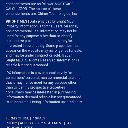
enhancements are as follows: MORTGAGE
CALCULATOR. The source of these
enhancements are: Chime Technologies, Inc.
BRIGHT MLS
| Data provided by Bright MLS.
Property information is for the users personal,
non-commercial use. Information may not be
used for any purpose other than to identify
prospective properties consumers may be
interested in purchasing. Some properties that
appear on the website may no longer be for sale,
and may be under contract or sold. ©2024
Bright MLS, All Rights Reserved. Information is
reliable but not guaranteed.
IDX information is provided exclusively for
consumers’ personal, non-commercial use and
that it may not be used for any purpose other
than to identify prospective properties
consumers may be interested in purchasing.
Information deemed reliable but not guaranteed
to be accurate. Listing information updated daily.
TERMS OF USE
|
PRIVACY
POLICY
|
ACCESSIBILITY STATEMENT
|
FAIR
HOUSING NOTICE