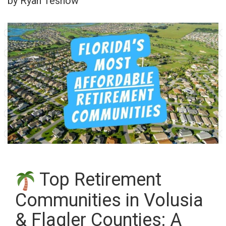
by Ryan Tesnow
Top Retirement
Communities in Volusia
& Flagler Counties: A