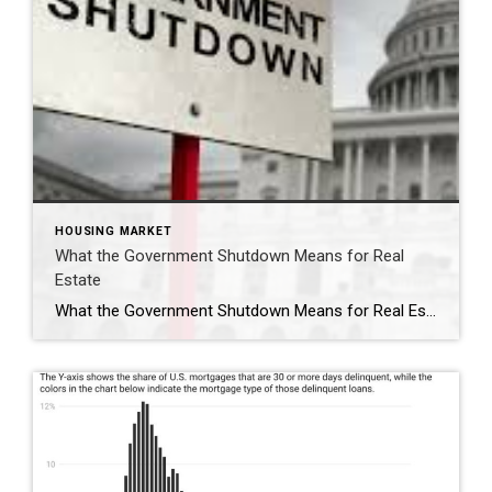
HOUSING MARKET
What the Government Shutdown Means for Real
Estate
What the Government Shutdown Means for Real Estate Hi friends, Ryan Tesnow here with Coldwell Banker Premier Properties. As you’ve probably seen in the news, the federal government officially shut down at midnight. While headlines can feel overwhelming, many people wonder: what does this actually mean for buying or selling a home? Let’s break it […]