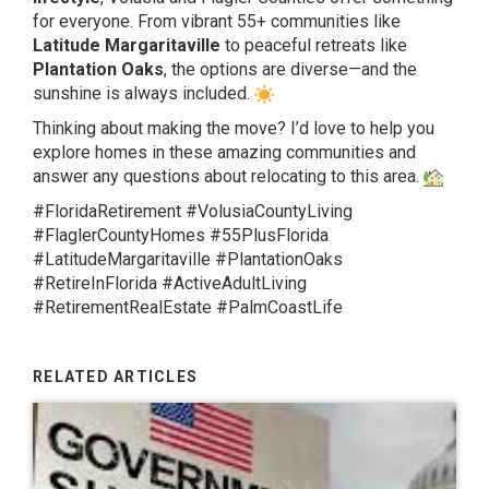
for everyone. From vibrant 55+ communities like
Latitude Margaritaville
to peaceful retreats like
Plantation Oaks
, the options are diverse—and the
sunshine is always included.
Thinking about making the move? I’d love to help you
explore homes in these amazing communities and
answer any questions about relocating to this area.
#FloridaRetirement #VolusiaCountyLiving
#FlaglerCountyHomes #55PlusFlorida
#LatitudeMargaritaville #PlantationOaks
#RetireInFlorida #ActiveAdultLiving
#RetirementRealEstate #PalmCoastLife
RELATED ARTICLES