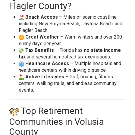
Flagler County?
Beach Access
– Miles of scenic coastline,
including New Smyrna Beach, Daytona Beach, and
Flagler Beach.
Great Weather
– Warm winters and over 200
sunny days per year.
Tax Benefits
– Florida has
no state income
tax
and several homestead tax exemptions.
Healthcare Access
– Multiple hospitals and
healthcare centers within driving distance.
Active Lifestyles
– Golf, boating, fitness
centers, walking trails, and endless community
events.
Top Retirement
Communities in Volusia
County