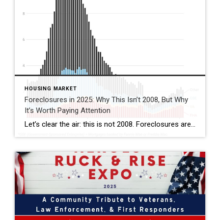
HOUSING MARKET
Foreclosures in 2025: Why This Isn’t 2008, But Why
It’s Worth Paying Attention
Let’s clear the air: this is not 2008. Foreclosures are still running below pre-pandemic levels, and most homeowners today hold solid equity. That’s reassuring. But if you look closer, there are signs of financial strain in the market—especially here in Florida. This isn’t a crash warning. It’s a reminder that while the housing market remains […]