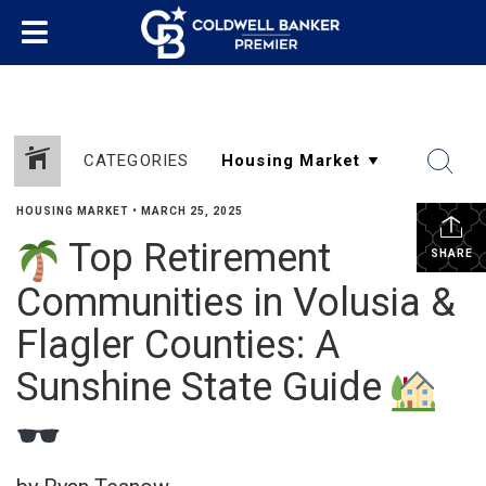
CATEGORIES
HOUSING MARKET
•
MARCH 25, 2025
Top Retirement
SHARE
Communities in Volusia &
Flagler Counties: A
Sunshine State Guide