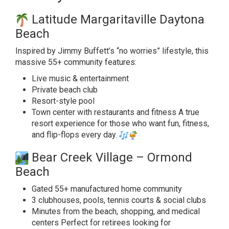
Latitude Margaritaville Daytona
Beach
Inspired by Jimmy Buffett’s “no worries” lifestyle, this
massive 55+ community features:
Live music & entertainment
Private beach club
Resort-style pool
Town center with restaurants and fitness A true
resort experience for those who want fun, fitness,
and flip-flops every day.
Bear Creek Village – Ormond
Beach
Gated 55+ manufactured home community
3 clubhouses, pools, tennis courts & social clubs
Minutes from the beach, shopping, and medical
centers Perfect for retirees looking for