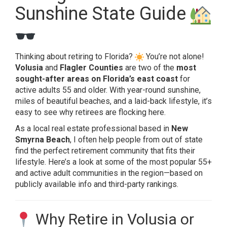
Sunshine State Guide
Thinking about retiring to Florida?
You’re not alone!
Volusia
and
Flagler Counties
are two of the
most
sought-after areas on Florida’s east coast
for
active adults 55 and older. With year-round sunshine,
miles of beautiful beaches, and a laid-back lifestyle, it’s
easy to see why retirees are flocking here.
As a local real estate professional based in
New
Smyrna Beach
, I often help people from out of state
find the perfect retirement community that fits their
lifestyle. Here’s a look at some of the most popular 55+
and active adult communities in the region—based on
publicly available info and third-party rankings.
Why Retire in Volusia or