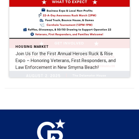
HOUSING MARKET
Join Us for the First Annual Heroes Ruck & Rise
Expo – Honoring Veterans, First Responders, and
Law Enforcement in New Smyrna Beach!