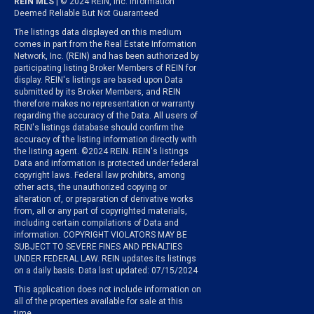
REIN MLS
| © 2024 REIN, Inc. Information
Deemed Reliable But Not Guaranteed
The listings data displayed on this medium
comes in part from the Real Estate Information
Network, Inc. (REIN) and has been authorized by
participating listing Broker Members of REIN for
display. REIN's listings are based upon Data
submitted by its Broker Members, and REIN
therefore makes no representation or warranty
regarding the accuracy of the Data. All users of
REIN's listings database should confirm the
accuracy of the listing information directly with
the listing agent. ©2024 REIN. REIN's listings
Data and information is protected under federal
copyright laws. Federal law prohibits, among
other acts, the unauthorized copying or
alteration of, or preparation of derivative works
from, all or any part of copyrighted materials,
including certain compilations of Data and
information. COPYRIGHT VIOLATORS MAY BE
SUBJECT TO SEVERE FINES AND PENALTIES
UNDER FEDERAL LAW. REIN updates its listings
on a daily basis. Data last updated: 07/15/2024
This application does not include information on
all of the properties available for sale at this
time.