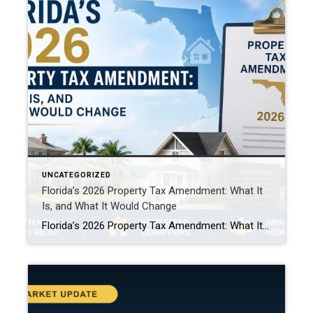
UNCATEGORIZED
Florida’s 2026 Property Tax Amendment: What It
Is, and What It Would Change
Florida’s 2026 Property Tax Amendment: What It Is, and What It Would Change This November, Florida voters face one of the biggest property tax decisions in state history. A constitutional amendment on the ballot would expand the homestead exemption. It’s called HJR 1F, or the “Save Our Homes from Excessive Property Taxes” amendment. If it […]