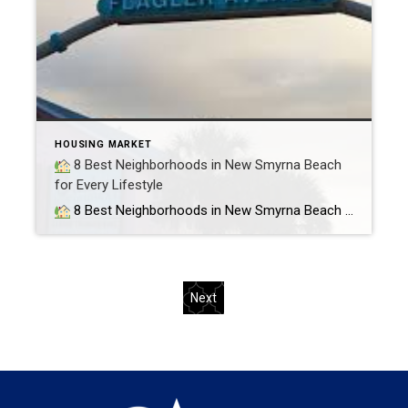
HOUSING MARKET
8 Best Neighborhoods in New Smyrna Beach
for Every Lifestyle
8 Best Neighborhoods in New Smyrna Beach for Every Lifestyle (Retirees, Families, Beach Lovers & More) If you’re considering a move to New Smyrna Beach, Florida, you’re in for something special. Whether you’re retiring, raising a family, or just looking for that laid-back beach lifestyle, NSB has something for everyone. As a local realtor […]
Next