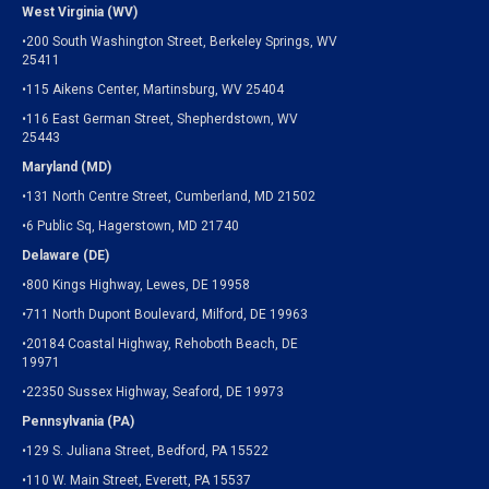
West Virginia (WV)
•200 South Washington Street, Berkeley Springs, WV
25411
•115 Aikens Center, Martinsburg, WV 25404
•116 East German Street, Shepherdstown, WV
25443
Maryland (MD)
•131 North Centre Street, Cumberland, MD 21502
•6 Public Sq, Hagerstown, MD 21740
Delaware (DE)
•800 Kings Highway, Lewes, DE 19958
•711 North Dupont Boulevard, Milford, DE 19963
•20184 Coastal Highway, Rehoboth Beach, DE
19971
•22350 Sussex Highway, Seaford, DE 19973
Pennsylvania (PA)
•129 S. Juliana Street, Bedford, PA 15522
•110 W. Main Street, Everett, PA 15537