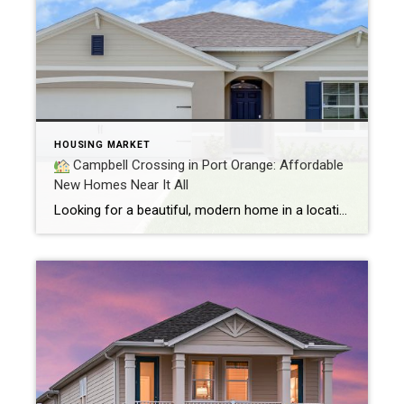
HOUSING MARKET
Campbell Crossing in Port Orange: Affordable
New Homes Near It All
Looking for a beautiful, modern home in a location that truly has it all? Welcome to Campbell Crossing, a brand-new home community in Port Orange, Florida offering affordable luxury starting from just $351,990. Whether you’re a first-time buyer, growing family, or simply ready for something new, this thoughtfully designed neighborhood deserves a spot on your […]