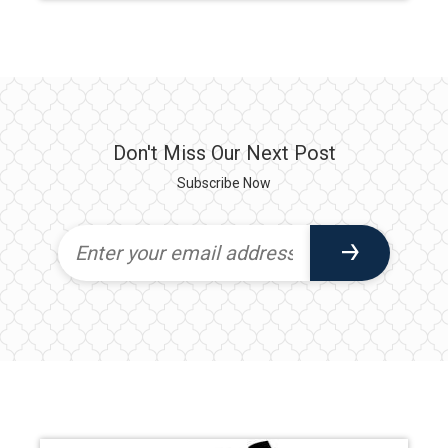
Don't Miss Our Next Post
Subscribe Now