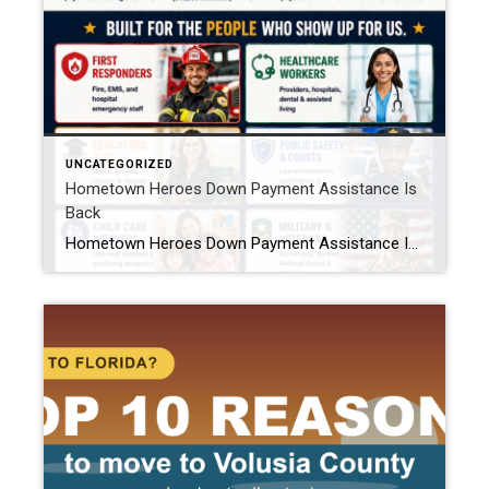
UNCATEGORIZED
Hometown Heroes Down Payment Assistance Is
Back
Hometown Heroes Down Payment Assistance Is Back: What Buyers Need to Know If you work as a nurse, teacher, firefighter, police officer, or in one of a handful of other frontline jobs in Florida, I have good news. The Florida Hometown Heroes Housing Program relaunched on July 13, 2026, and this round comes with $50 […]