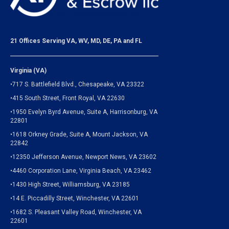
21 Offices Serving VA, WV, MD, DE, PA and FL
Virginia (VA)
•717 S. Battlefield Blvd., Chesapeake, VA 23322
•415 South Street, Front Royal, VA 22630
•1950 Evelyn Byrd Avenue, Suite A, Harrisonburg, VA
22801
•1618 Orkney Grade, Suite A, Mount Jackson, VA
22842
•12350 Jefferson Avenue, Newport News, VA 23602
•4460 Corporation Lane, Virginia Beach, VA 23462
•1430 High Street, Williamsburg, VA 23185
•14 E. Piccadilly Street, Winchester, VA 22601
•1682 S. Pleasant Valley Road, Winchester, VA
22601