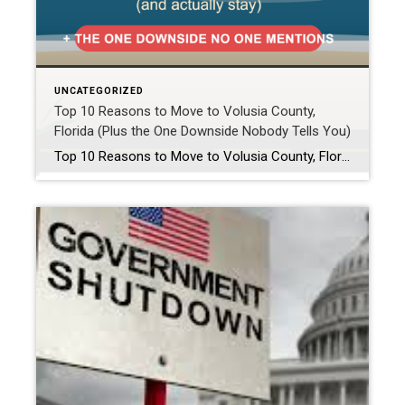
UNCATEGORIZED
Top 10 Reasons to Move to Volusia County,
Florida (Plus the One Downside Nobody Tells You)
Top 10 Reasons to Move to Volusia County, Florida (Plus the One Downside Nobody Tells You) Have you been searching “best places to live in Florida” or “is Volusia County a good place to live?” If so, you probably landed here for one of two reasons. Either you are planning a move, or you already […]