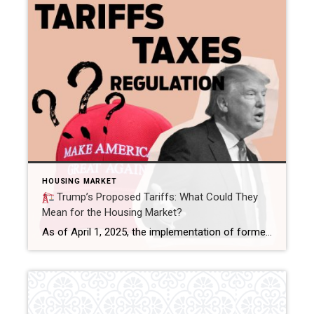
HOUSING MARKET
Trump’s Proposed Tariffs: What Could They
Mean for the Housing Market?
As of April 1, 2025, the implementation of former President Donald Trump’s proposed tariffs has introduced new dynamics into the U.S. housing market. The latest measures include a 25% tariff on imports from Mexico and Canada, along with an increase from 10% to 20% on Chinese goods. While reactions vary across industries, it’s important to […]