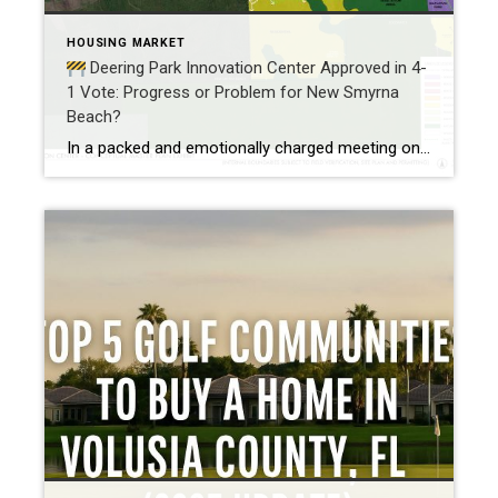
HOUSING MARKET
Deering Park Innovation Center Approved in 4-
1 Vote: Progress or Problem for New Smyrna
Beach?
In a packed and emotionally charged meeting on May 13th, the New Smyrna Beach City Commission voted 4-1 to approve the Deering Park Innovation Center PUD rezoning, greenlighting what could become one of the most transformational developments in Southeast Volusia County history. This decision comes amid heavy protest, with over 80 residents voicing concerns about […]