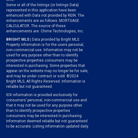
Some or all of the listings (or listings Data)
represented in this application have been
enhanced with Data not provided by REIN. The
enhancements are as follows: MORTGAGE
CALCULATOR. The source of these
enhancements are: Chime Technologies, Inc.
BRIGHT MLS
| Data provided by Bright MLS.
Property information is for the users personal,
non-commercial use. Information may not be
used for any purpose other than to identify
prospective properties consumers may be
interested in purchasing. Some properties that
appear on the website may no longer be for sale,
and may be under contract or sold. ©2024
Bright MLS, All Rights Reserved. Information is
reliable but not guaranteed.
IDX information is provided exclusively for
consumers’ personal, non-commercial use and
that it may not be used for any purpose other
than to identify prospective properties
consumers may be interested in purchasing.
Information deemed reliable but not guaranteed
to be accurate. Listing information updated daily.