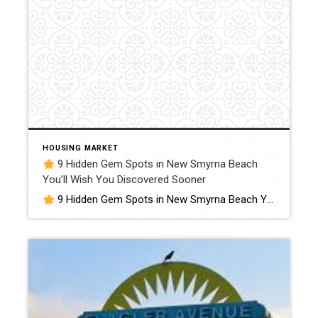
HOUSING MARKET
9 Hidden Gem Spots in New Smyrna Beach
You’ll Wish You Discovered Sooner
9 Hidden Gem Spots in New Smyrna Beach You’ll Wish You Discovered Sooner (Local Favorites, Off-the-Beaten-Path Adventures & Secret Spots Only Locals Know) When most people think of New Smyrna Beach, they picture our wide sandy shores, surfers, and Flagler Avenue. And yes — those are all amazing. But if you’re anything like me, […]