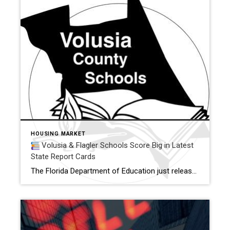
HOUSING MARKET
Volusia & Flagler Schools Score Big in Latest
State Report Cards
The Florida Department of Education just released its 2025 school grades — and there’s great news for families living in or relocating to Volusia and Flagler Counties.