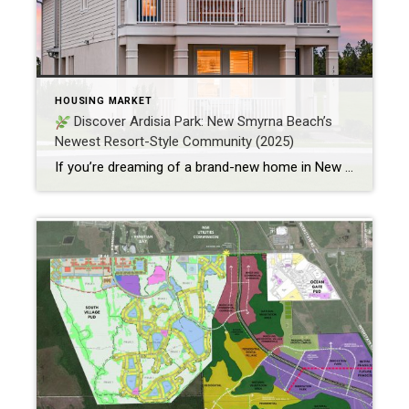
HOUSING MARKET
Discover Ardisia Park: New Smyrna Beach’s
Newest Resort-Style Community (2025)
If you’re dreaming of a brand-new home in New Smyrna Beach, FL, one of the most exciting new communities is quietly taking shape on over 500 acres of thoughtfully designed space—welcome to Ardisia Park. With homes starting from $454,999 and options ranging from 3 to 7 bedrooms and up to 4,830 square feet, Ardisia Park […]