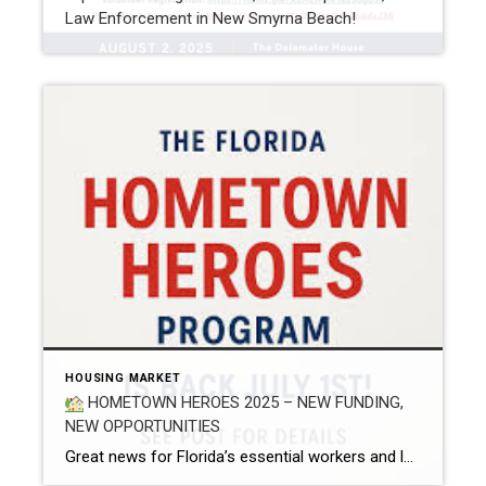
Law Enforcement in New Smyrna Beach!
HOUSING MARKET
HOMETOWN HEROES 2025 – NEW FUNDING,
NEW OPPORTUNITIES
Great news for Florida’s essential workers and local heroes! The Florida Legislature has approved $50 million in funding for the 2025 Hometown Heroes (HTH) Loan Program — a powerful initiative that helps frontline and community-based professionals achieve their dream of homeownership. Over the past year, I’ve had the privilege of helping multiple clients use the […]