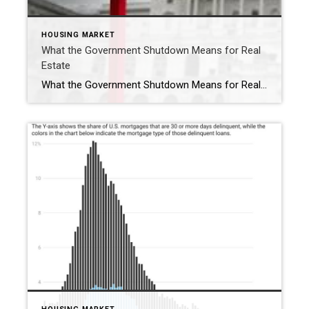
HOUSING MARKET
What the Government Shutdown Means for Real
Estate
What the Government Shutdown Means for Real Estate Hi friends, Ryan Tesnow here with Coldwell Banker Premier Properties. As you’ve probably seen in the news, the federal government officially shut down at midnight. While headlines can feel overwhelming, many people wonder: what does this actually mean for buying or selling a home? Let’s break it […]