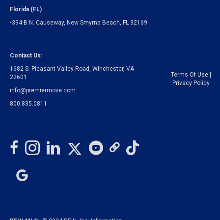
Florida (FL)
•394-B N. Causeway, New Smyrna Beach, FL 32169
Contact Us:
1682 S. Pleasant Valley Road, Winchester, VA
Terms Of Use
|
22601
Privacy Policy
info@premiermove.com
800.835.0811