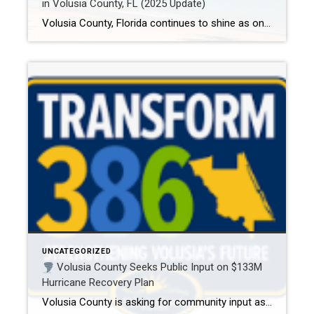
in Volusia County, FL (2025 Update)
Volusia County, Florida continues to shine as one of the top retirement destinations in the U.S. From resort-style amenities and championship golf to walkable neighborhoods and peaceful vibes, this area has everything today’s retirees are looking for. But not all communities are created equal—especially if you’re looking to buy a home (not rent or land […]
UNCATEGORIZED
Volusia County Seeks Public Input on $133M
Hurricane Recovery Plan
Volusia County is asking for community input as it finalizes a major recovery plan following the widespread damage caused by Hurricane Milton in October 2024. With $133.5 million in federal grant funding now available, the county is shaping a strategy to help residents rebuild stronger — and your voice matters.