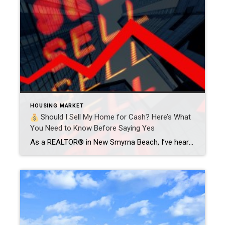
HOUSING MARKET
Should I Sell My Home for Cash? Here’s What
You Need to Know Before Saying Yes
As a REALTOR® in New Smyrna Beach, I’ve heard it all:“Ryan, I just want to sell it fast and be done with it.”“Can’t I just cut out the middleman and get a cash offer?” And listen—I get it. When life throws a curveball, the idea of selling your house overnight, no showings, no repairs, no […]