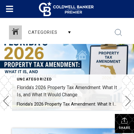
CATEGORIES
UNCATEGORIZED
Florida’s 2026 Property Tax Amendment: What It
Is, and What It Would Change
Florida’s 2026 Property Tax Amendment: What It Is, and What It Would Change This November, Florida voters face one of the biggest property tax decisions in state history. A constitutional amendment on the ballot would expand the homestead exemption. It’s called HJR 1F, or the “Save Our Homes from Excessive Property Taxes” amendment. If it […]
SHARE