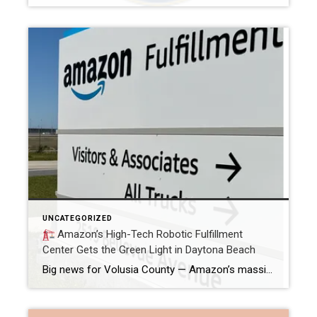
UNCATEGORIZED
Amazon’s High-Tech Robotic Fulfillment
Center Gets the Green Light in Daytona Beach
Big news for Volusia County — Amazon’s massive new robotic fulfillment center in Daytona Beach has officially received its certificate of occupancy and is expected to launch operations later this year.