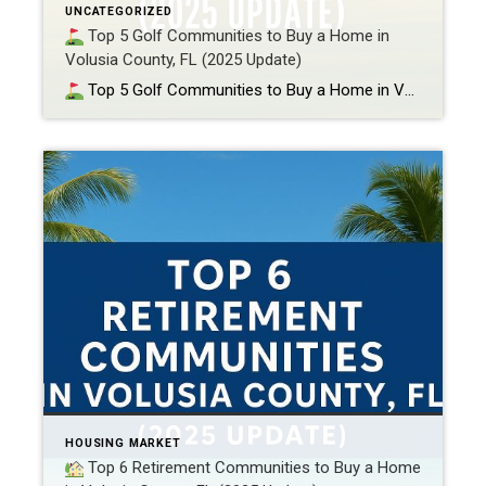
UNCATEGORIZED
Top 5 Golf Communities to Buy a Home in
Volusia County, FL (2025 Update)
Top 5 Golf Communities to Buy a Home in Volusia County, FL (2025 Update) If waking up to perfectly manicured fairways, relaxing in a private clubhouse, or driving your golf cart to dinner sounds like your kind of retirement (or semi-retirement), then you’re in the right place. Volusia County is home to some of […]
HOUSING MARKET
Top 6 Retirement Communities to Buy a Home