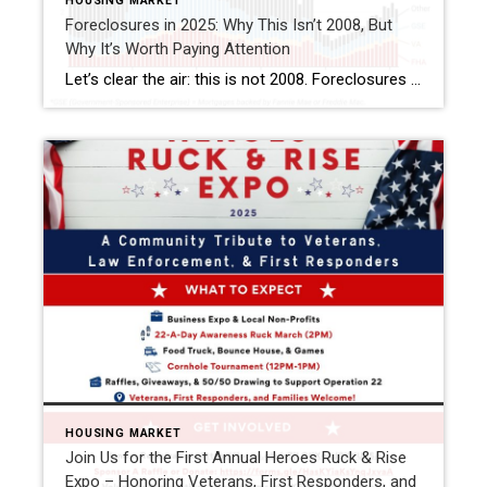
HOUSING MARKET
Foreclosures in 2025: Why This Isn’t 2008, But
Why It’s Worth Paying Attention
Let’s clear the air: this is not 2008. Foreclosures are still running below pre-pandemic levels, and most homeowners today hold solid equity. That’s reassuring. But if you look closer, there are signs of financial strain in the market—especially here in Florida. This isn’t a crash warning. It’s a reminder that while the housing market remains […]
HOUSING MARKET
Join Us for the First Annual Heroes Ruck & Rise
Expo – Honoring Veterans, First Responders, and