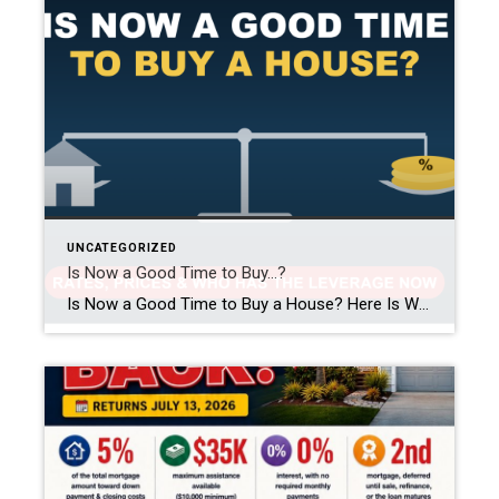
UNCATEGORIZED
Is Now a Good Time to Buy…?
Is Now a Good Time to Buy a House? Here Is What the Data Says in 2026 This might be the single most common question I get asked, in some form, almost every week. Is now a good time to buy a house? Should I wait for rates to drop? Are prices about to crash? […]